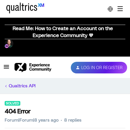
Read Me: How to Create an Account on the
Experience Community 💜
LOG IN OR REGISTER
Qualtrics API
SOLVED
404 Error
Forum|Forum|8 years ago
8 replies