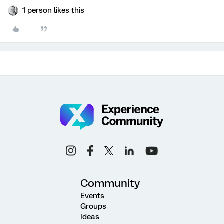
1 person likes this
Community
Events
Groups
Ideas