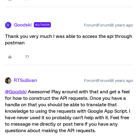
Goodski
Forum|Forum|8 years ago
AUTHOR
G
Thank you very much I was able to access the api through
postman
RTSullivan
Forum|Forum|8 years ago
@Goodski
Awesome! Play around with that and get a feel
for how to construct the API requests. Once you have a
handle on that you should be able to translate that
knowledge to using the requests with Google App Script. I
have never used it so probably can't help with it. Feel free
to message me directly or post here if you have any
questions about making the API requests.