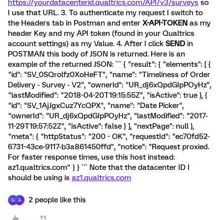
https://yourdatacenterid.qualtrics.com/API/v3/surveys
so
I use that URL. 3. To authenticate my request I switch to
the Headers tab in Postman and enter
X-API-TOKEN
as my
header Key and my API token (found in your Qualtrics
account settings) as my Value. 4. After I click
SEND
in
POSTMAN this body of JSON is returned. Here is an
example of the returned JSON: ``` { "result": { "elements": [ {
"id": "SV_0SQrolfz0XoHeFT", "name": "Timeliness of Order
Delivery - Survey - V2", "ownerId": "UR_dj6xQpdGIpPOyHz",
"lastModified": "2018-04-20T19:15:55Z", "isActive": true }, {
"id": "SV_1AjJgxCuz7YcQPX", "name": "Date Picker",
"ownerId": "UR_dj6xQpdGIpPOyHz", "lastModified": "2017-
11-29T19:57:52Z", "isActive": false } ], "nextPage": null },
"meta": { "httpStatus": "200 - OK", "requestId": "ec70fd52-
6731-43ce-9117-b3a861450ffd", "notice": "Request proxied.
For faster response times, use this host instead:
az1.qualtrics.com" } } ``` Note that the datacenter ID I
should be using is
az1.qualtrics.com
2 people like this
G
A