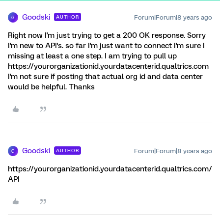
Goodski
Forum|Forum|8 years ago
AUTHOR
G
Right now I'm just trying to get a 200 OK response. Sorry
I'm new to API's. so far I'm just want to connect I'm sure I
missing at least a one step. I am trying to pull up
https://yourorganizationid.yourdatacenterid.qualtrics.com
I'm not sure if posting that actual org id and data center
would be helpful. Thanks
Goodski
Forum|Forum|8 years ago
AUTHOR
G
https://yourorganizationid.yourdatacenterid.qualtrics.com/
API