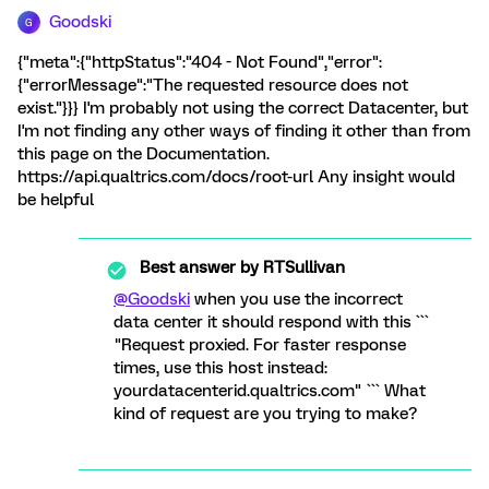
Goodski
G
{"meta":{"httpStatus":"404 - Not Found","error":
{"errorMessage":"The requested resource does not
exist."}}} I'm probably not using the correct Datacenter, but
I'm not finding any other ways of finding it other than from
this page on the Documentation.
https://api.qualtrics.com/docs/root-url Any insight would
be helpful
Best answer by
RTSullivan
@Goodski
when you use the incorrect
data center it should respond with this ```
"Request proxied. For faster response
times, use this host instead:
yourdatacenterid.qualtrics.com" ``` What
kind of request are you trying to make?