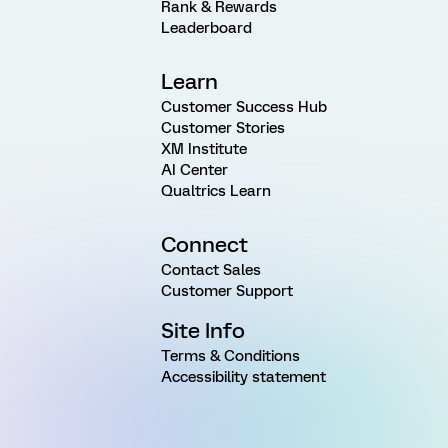
Rank & Rewards
Leaderboard
Learn
Customer Success Hub
Customer Stories
XM Institute
AI Center
Qualtrics Learn
Connect
Contact Sales
Customer Support
Site Info
Terms & Conditions
Accessibility statement