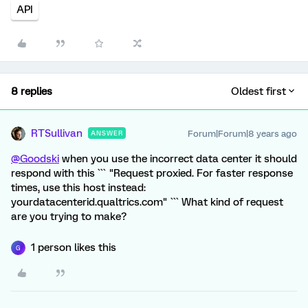
API
8 replies
Oldest first
RTSullivan
Forum|Forum|8 years ago
ANSWER
@Goodski
when you use the incorrect data center it should
respond with this ``` "Request proxied. For faster response
times, use this host instead:
yourdatacenterid.qualtrics.com" ``` What kind of request
are you trying to make?
1 person likes this
G