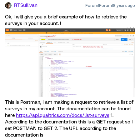
RTSullivan
Forum|Forum|8 years ago
Ok, I will give you a brief example of how to retrieve the
surveys in your account. !
This is Postman, I am making a request to retrieve a list of
surveys in my account. The documentation can be found
here
https://api.qualtrics.com/docs/list-surveys
1.
According to the documentation this is a
GET
request so I
set POSTMAN to GET 2. The URL according to the
documentation is