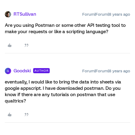
RTSullivan
Forum|Forum|8 years ago
Are you using Postman or some other API testing tool to
make your requests or like a scripting language?
Goodski
Forum|Forum|8 years ago
AUTHOR
G
eventually, I would like to bring the data into sheets via
google appscript. I have downloaded postman. Do you
know if there are any tutorials on postman that use
qualtrics?