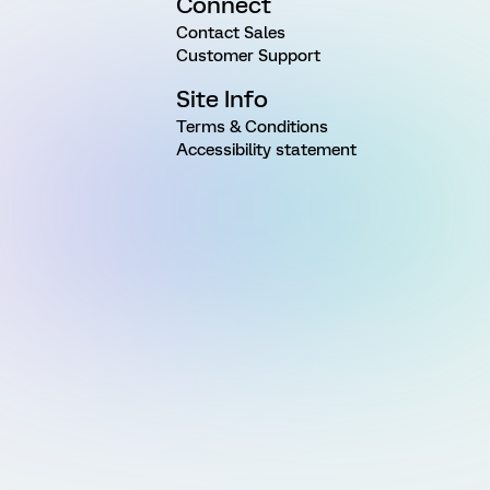
Connect
Contact Sales
Customer Support
Site Info
Terms & Conditions
Accessibility statement