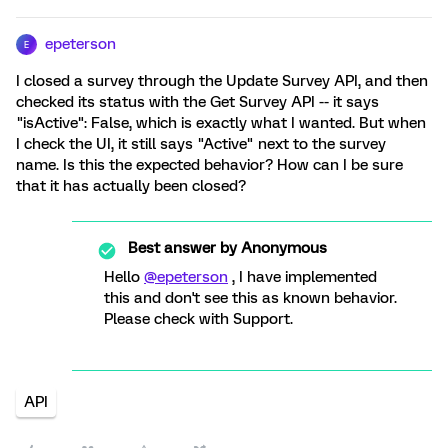
epeterson
E
I closed a survey through the Update Survey API, and then
checked its status with the Get Survey API -- it says
"isActive": False, which is exactly what I wanted. But when
I check the UI, it still says "Active" next to the survey
name. Is this the expected behavior? How can I be sure
that it has actually been closed?
Best answer by
Anonymous
Hello
@epeterson
, I have implemented
this and don't see this as known behavior.
Please check with Support.
API