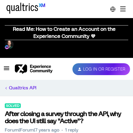
Read Me: How to Create an Account on the
Experience Community 💜
LOG IN OR REGISTER
Qualtrics API
SOLVED
After closing a survey through the API, why
does the UI still say "Active"?
Forum|Forum|7 years ago
1 reply