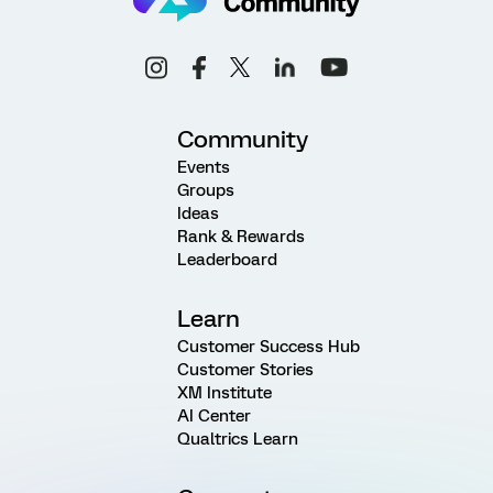
Community
Events
Groups
Ideas
Rank & Rewards
Leaderboard
Learn
Customer Success Hub
Customer Stories
XM Institute
AI Center
Qualtrics Learn