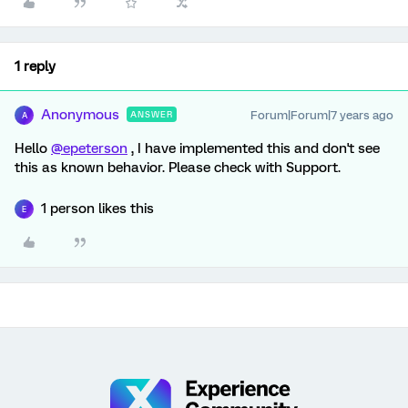
1 reply
Anonymous
Forum|Forum|7 years ago
ANSWER
A
Hello
@epeterson
, I have implemented this and don't see
this as known behavior. Please check with Support.
1 person likes this
E