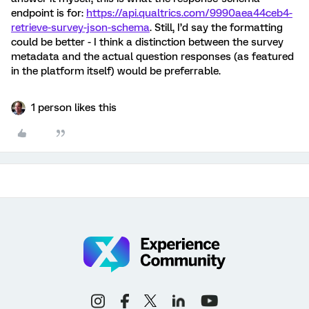
endpoint is for:
https://api.qualtrics.com/9990aea44ceb4-
retrieve-survey-json-schema
. Still, I’d say the formatting
could be better - I think a distinction between the survey
metadata and the actual question responses (as featured
in the platform itself) would be preferrable.
1 person likes this