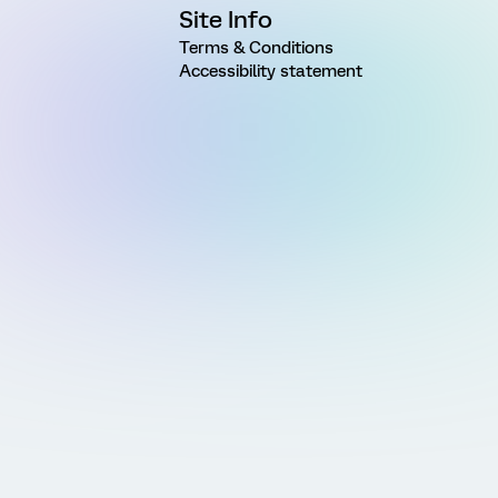
Site Info
Terms & Conditions
Accessibility statement