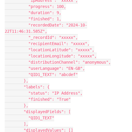
          "ipAddress": "xxxxx",
          "progress": 100,
          "duration": 9,
          "finished": 1,
          "recordedDate": "2024-10-
22T11:46:31.585Z",
          "_recordId": "xxxxx",
          "recipientEmail": "xxxxx",
          "locationLatitude": "xxxxx",
          "locationLongitude": "xxxxx",
          "distributionChannel": "anonymous",
          "userLanguage": "EN-GB",
          "QID1_TEXT": "abcdef"
        },
        "labels": {
          "status": "IP Address",
          "finished": "True"
        },
        "displayedFields": [
          "QID1_TEXT"
        ],
        "displayedValues": []