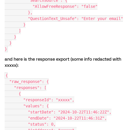
          "SearchSource": {
            "AllowFreeResponse": "false"
          },
          "QuestionText_Unsafe": "Enter your email"
        }
      ]
    }
  }
}
and here is the response export (some info redacted with
xxxxx):
{
  "raw_response": {
    "responses": [
      {
        "responseId": "xxxxx",
        "values": {
          "startDate": "2024-10-22T11:46:22Z",
          "endDate": "2024-10-22T11:46:31Z",
          "status": 0,