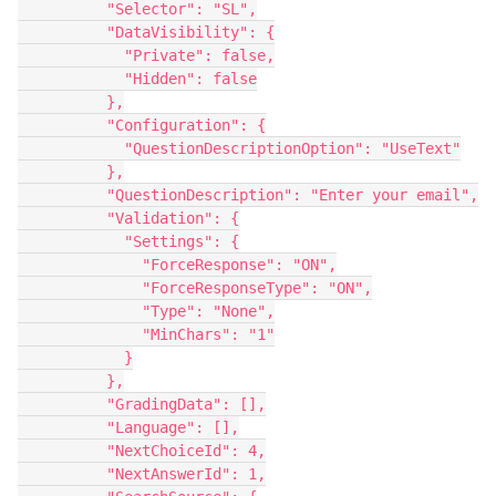
          "Selector": "SL",
          "DataVisibility": {
            "Private": false,
            "Hidden": false
          },
          "Configuration": {
            "QuestionDescriptionOption": "UseText"
          },
          "QuestionDescription": "Enter your email",
          "Validation": {
            "Settings": {
              "ForceResponse": "ON",
              "ForceResponseType": "ON",
              "Type": "None",
              "MinChars": "1"
            }
          },
          "GradingData": [],
          "Language": [],
          "NextChoiceId": 4,
          "NextAnswerId": 1,