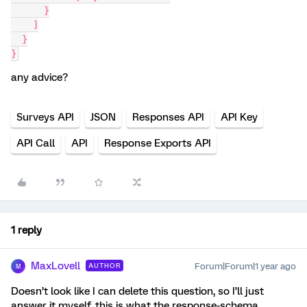
      }
    ]
  }
}
any advice?
Surveys API
JSON
Responses API
API Key
API Call
API
Response Exports API
1 reply
MaxLovell
Forum|Forum|1 year ago
AUTHOR
M
Doesn’t look like I can delete this question, so I’ll just
answer it myself, this is what the response-schema