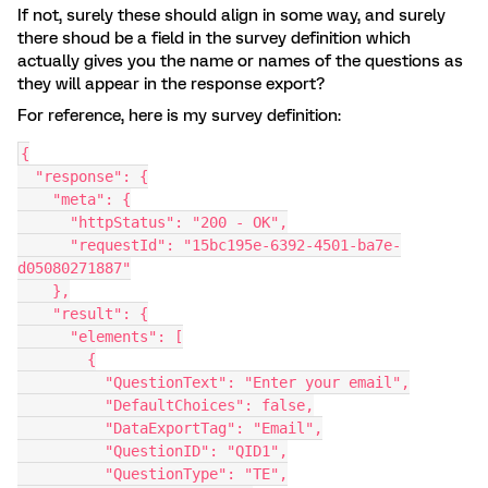
If not, surely these should align in some way, and surely
there shoud be a field in the survey definition which
actually gives you the name or names of the questions as
they will appear in the response export?
For reference, here is my survey definition:
{
  "response": {
    "meta": {
      "httpStatus": "200 - OK",
      "requestId": "15bc195e-6392-4501-ba7e-
d05080271887"
    },
    "result": {
      "elements": [
        {
          "QuestionText": "Enter your email",
          "DefaultChoices": false,
          "DataExportTag": "Email",
          "QuestionID": "QID1",
          "QuestionType": "TE",