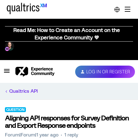
Read Me: How to Create an Account on the
Experience Community 💜
LOG IN OR REGISTER
Qualtrics API
QUESTION
Aligning API responses for Survey Definition
and Export Response endpoints
Forum|Forum|1 year ago
1 reply