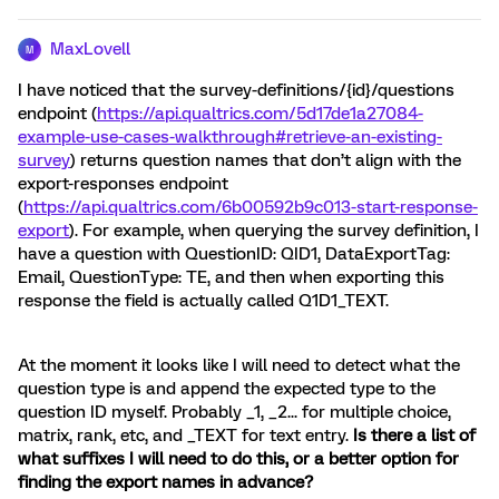
MaxLovell
M
I have noticed that the survey-definitions/{id}/questions
endpoint (
https://api.qualtrics.com/5d17de1a27084-
example-use-cases-walkthrough#retrieve-an-existing-
survey
) returns question names that don’t align with the
export-responses endpoint
(
https://api.qualtrics.com/6b00592b9c013-start-response-
export
). For example, when querying the survey definition, I
have a question with QuestionID: QID1, DataExportTag:
Email, QuestionType: TE, and then when exporting this
response the field is actually called Q1D1_TEXT.
At the moment it looks like I will need to detect what the
question type is and append the expected type to the
question ID myself. Probably _1, _2... for multiple choice,
matrix, rank, etc, and _TEXT for text entry.
Is there a list of
what suffixes I will need to do this, or a better option for
finding the export names in advance?