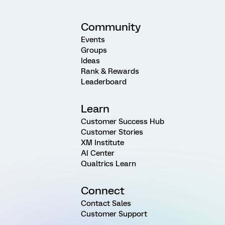
Community
Events
Groups
Ideas
Rank & Rewards
Leaderboard
Learn
Customer Success Hub
Customer Stories
XM Institute
AI Center
Qualtrics Learn
Connect
Contact Sales
Customer Support