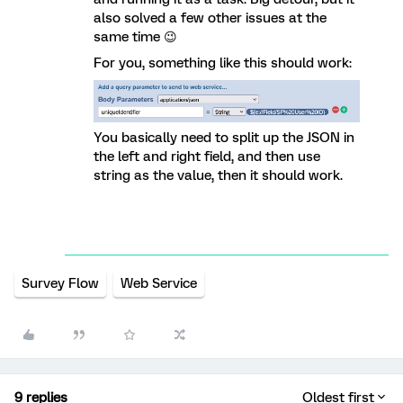
also solved a few other issues at the
same time 😉
For you, something like this should work:
You basically need to split up the JSON in
the left and right field, and then use
string as the value, then it should work.
Survey Flow
Web Service
9 replies
Oldest first