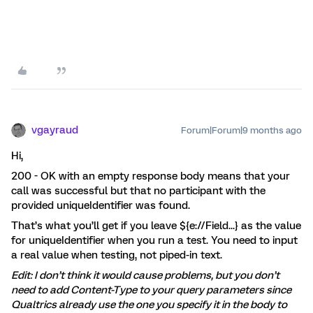
vgayraud
Forum|Forum|9 months ago
Hi,
200 - OK with an empty response body means that your
call was successful but that no participant with the
provided uniqueIdentifier was found.
That’s what you’ll get if you leave ${e://Field...} as the value
for uniqueIdentifier when you run a test. You need to input
a real value when testing, not piped-in text.
Edit: I don’t think it would cause problems, but you don’t
need to add Content-Type to your query parameters since
Qualtrics already use the one you specify it in the body to