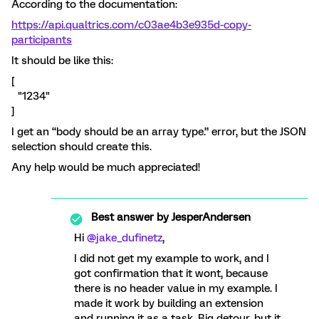
According to the documentation:
https://api.qualtrics.com/c03ae4b3e935d-copy-
participants
It should be like this:
[
"1234"
]
I get an “body should be an array type.” error, but the JSON
selection should create this.
Any help would be much appreciated!
Best answer by
JesperAndersen
Hi ​
@jake_dufinetz
,
I did not get my example to work, and I
got confirmation that it wont, because
there is no header value in my example. I
made it work by building an extension
and running it as a task. Big detour, but it