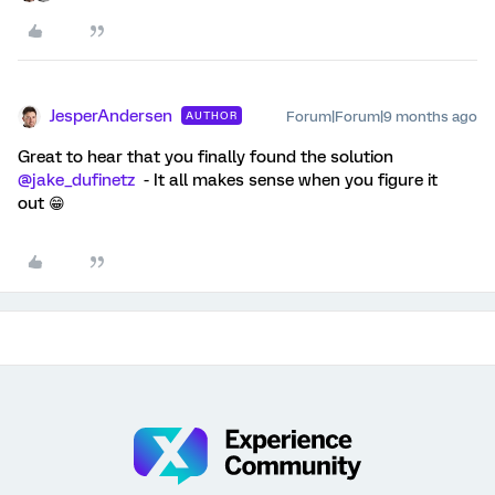
JesperAndersen
Forum|Forum|9 months ago
AUTHOR
Great to hear that you finally found the solution ​
@jake_dufinetz
- It all makes sense when you figure it
out 😁