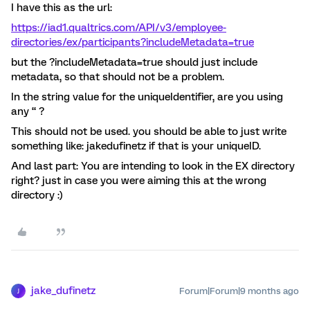
I have this as the url:
https://iad1.qualtrics.com/API/v3/employee-
directories/ex/participants?includeMetadata=true
but the ?includeMetadata=true should just include
metadata, so that should not be a problem.
In the string value for the uniqueIdentifier, are you using
any “ ?
This should not be used. you should be able to just write
something like: ​jakedufinetz if that is your uniqueID.
And last part: You are intending to look in the EX directory
right? just in case you were aiming this at the wrong
directory :)
jake_dufinetz
Forum|Forum|9 months ago
J