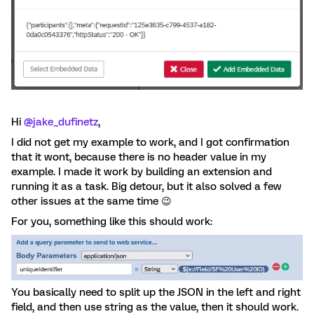
Hi ​
@jake_dufinetz
,
I did not get my example to work, and I got confirmation
that it wont, because there is no header value in my
example. I made it work by building an extension and
running it as a task. Big detour, but it also solved a few
other issues at the same time 😉
For you, something like this should work:
You basically need to split up the JSON in the left and right
field, and then use string as the value, then it should work.