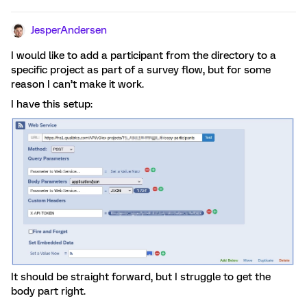
JesperAndersen
I would like to add a participant from the directory to a
specific project as part of a survey flow, but for some
reason I can’t make it work.
I have this setup:
It should be straight forward, but I struggle to get the
body part right.