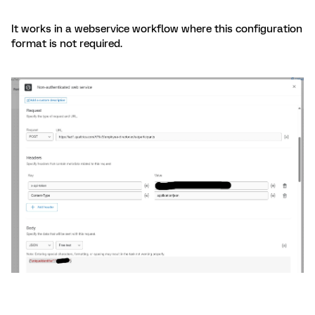
It works in a webservice workflow where this configuration
format is not required.