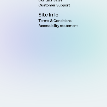
Contact Sales
Customer Support
Site Info
Terms & Conditions
Accessibility statement