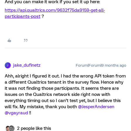
And you can make it work if you set it up here:
https://api.qualtrics.com/9632f75da9159-get-all-
participants-post
?
jake_dufinetz
Forum|Forum|9 months ago
J
Ahh, alright I figured it out. I had the wrong API token from
a different Qualtrics tenant in the survey flow. Hence why
it was not finding those participants. It seems there are
issues on the Qualtrics network side right now with
everything timing out so I can’t test yet, but I believe this
will fix. My mistake, thank you both ​
@JesperAndersen
​
@vgayraud
!!
2 people like this