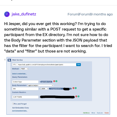
jake_dufinetz
Forum|Forum|9 months ago
J
Hi Jesper, did you ever get this working? I’m trying to do
something similar with a POST request to get a specific
participant from the EX directory. I’m not sure how to do
the Body Parameter section with the JSON payload that
has the filter for the participant I want to search for. I tried
“data” and “filter” but those are not working.