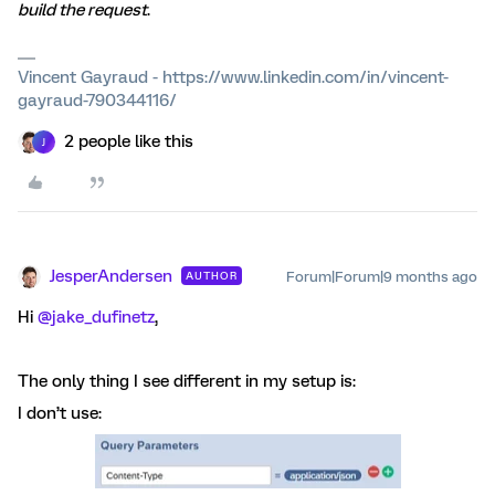
build the request
.
Vincent Gayraud - https://www.linkedin.com/in/vincent-
gayraud-790344116/
2 people like this
J
JesperAndersen
Forum|Forum|9 months ago
AUTHOR
Hi ​
@jake_dufinetz
,
The only thing I see different in my setup is:
I don’t use: