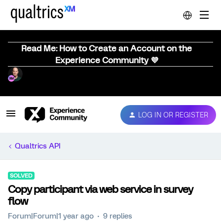
Read Me: How to Create an Account on the
Experience Community 💜
LOG IN OR REGISTER
Qualtrics API
SOLVED
Copy participant via web service in survey
flow
Forum|Forum|1 year ago
9 replies