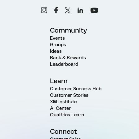
Community
Events
Groups
Ideas
Rank & Rewards
Leaderboard
Learn
Customer Success Hub
Customer Stories
XM Institute
AI Center
Qualtrics Learn
Connect