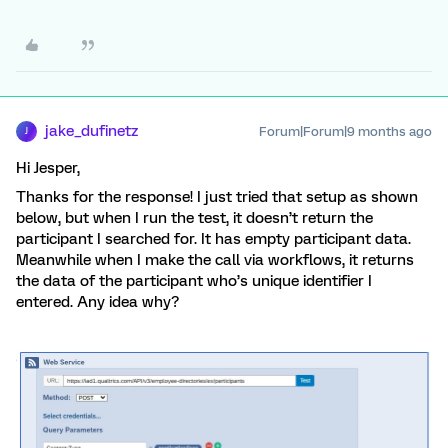
jake_dufinetz
Forum|Forum|9 months ago
J
Hi Jesper,
Thanks for the response! I just tried that setup as shown
below, but when I run the test, it doesn’t return the
participant I searched for. It has empty participant data.
Meanwhile when I make the call via workflows, it returns
the data of the participant who’s unique identifier I
entered. Any idea why?