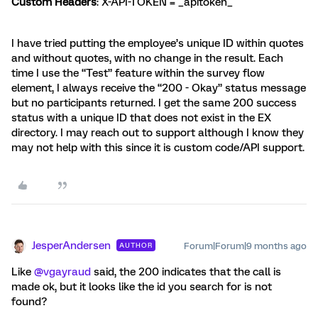
Custom Headers
: X-API-TOKEN = _apitoken_
I have tried putting the employee’s unique ID within quotes
and without quotes, with no change in the result. Each
time I use the “Test” feature within the survey flow
element, I always receive the “200 - Okay” status message
but no participants returned. I get the same 200 success
status with a unique ID that does not exist in the EX
directory. I may reach out to support although I know they
may not help with this since it is custom code/API support.
JesperAndersen
Forum|Forum|9 months ago
AUTHOR
Like ​
@vgayraud
said, the 200 indicates that the call is
made ok, but it looks like the id you search for is not
found?