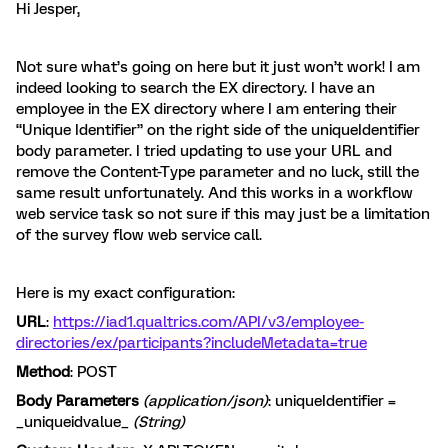
Hi Jesper,
Not sure what’s going on here but it just won’t work! I am
indeed looking to search the EX directory. I have an
employee in the EX directory where I am entering their
“Unique Identifier” on the right side of the uniqueIdentifier
body parameter. I tried updating to use your URL and
remove the Content-Type parameter and no luck, still the
same result unfortunately. And this works in a workflow
web service task so not sure if this may just be a limitation
of the survey flow web service call.
Here is my exact configuration:
URL
:
https://iad1.qualtrics.com/API/v3/employee-
directories/ex/participants?includeMetadata=true
Method
: POST
Body Parameters
(application/json)
: uniqueIdentifier =
_uniqueidvalue_
(String)