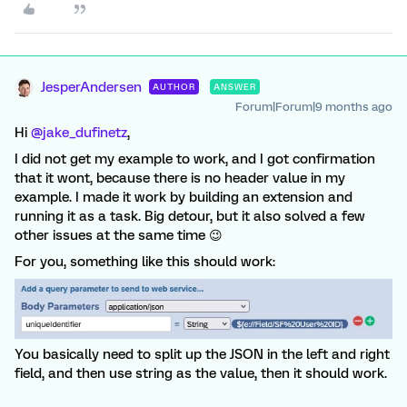
JesperAndersen
AUTHOR
ANSWER
Forum|Forum|9 months ago
Hi ​
@jake_dufinetz
,
I did not get my example to work, and I got confirmation
that it wont, because there is no header value in my
example. I made it work by building an extension and
running it as a task. Big detour, but it also solved a few
other issues at the same time 😉
For you, something like this should work:
You basically need to split up the JSON in the left and right
field, and then use string as the value, then it should work.