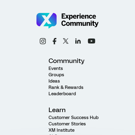
Community
Events
Groups
Ideas
Rank & Rewards
Leaderboard
Learn
Customer Success Hub
Customer Stories
XM Institute