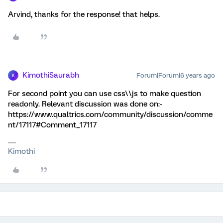
Arvind, thanks for the response! that helps.
KimothiSaurabh
Forum|Forum|6 years ago
K
For second point you can use css\\js to make question
readonly. Relevant discussion was done on:-
https://www.qualtrics.com/community/discussion/comme
nt/17117#Comment_17117
Kimothi