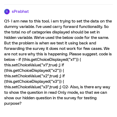
sPrabhat
S
Q1- I am new to this tool. i am trying to set the data on the
dummy variable. I've used carry forward functionality. So
the total no of categories displayed should be set in
hidden variable. We've used the below code for the same.
But the problem is when we test it using back and
forwarding the survey it does not work for few cases. We
are not sure why this is happening. Please suggest. code is
below - if (this.getChoiceDisplayed("x1")) {
this.setChoiceValue("x1",true) ;} if
(this.getChoiceDisplayed("x2")) {
this.setChoiceValue("x2",true) ;} if
(this.getChoiceDisplayed("x3")) {
this.setChoiceValue("x3",true) ;} Q2- Also, is there any way
to show the question in read Only mode, so that we can
show our hidden question in the survey for testing
purpose?