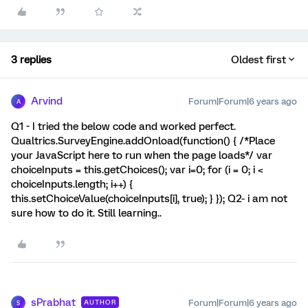
3 replies
Oldest first
Arvind
Forum|Forum|6 years ago
A
Q1 - I tried the below code and worked perfect.
Qualtrics.SurveyEngine.addOnload(function() { /*Place
your JavaScript here to run when the page loads*/ var
choiceInputs = this.getChoices(); var i=0; for (i = 0; i <
choiceInputs.length; i++) {
this.setChoiceValue(choiceInputs[i], true); } }); Q2- i am not
sure how to do it. Still learning..
sPrabhat
Forum|Forum|6 years ago
AUTHOR
S