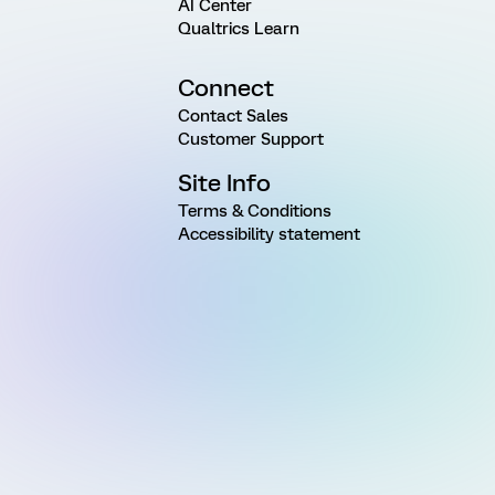
AI Center
Qualtrics Learn
Connect
Contact Sales
Customer Support
Site Info
Terms & Conditions
Accessibility statement