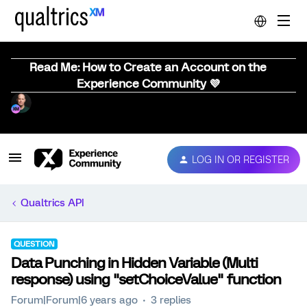
Read Me: How to Create an Account on the
Experience Community 💜
LOG IN OR REGISTER
Qualtrics API
QUESTION
Data Punching in Hidden Variable (Multi
response) using "setChoiceValue" function
Forum|Forum|6 years ago
3 replies