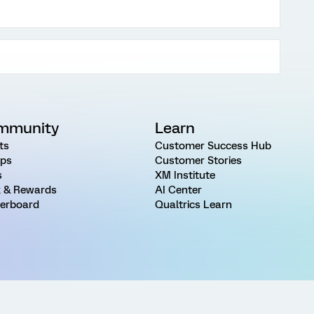
mmunity
Learn
ts
Customer Success Hub
ps
Customer Stories
s
XM Institute
 & Rewards
AI Center
erboard
Qualtrics Learn