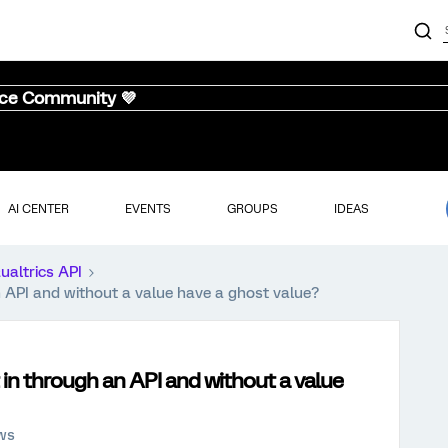
nce Community 💜
AI CENTER
EVENTS
GROUPS
IDEAS
ualtrics API
 API and without a value have a ghost value?
in through an API and without a value
ews