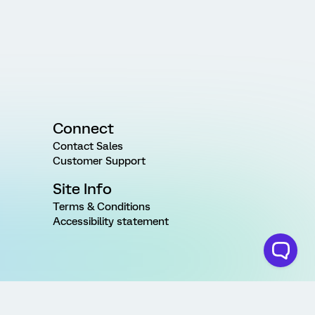
Connect
Contact Sales
Customer Support
Site Info
Terms & Conditions
Accessibility statement