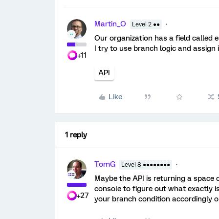
Martin_O
Level 2 ●●
Our organization has a field called
I try to use branch logic and assign 
+11
API
Like
1 reply
TomG
Level 8 ●●●●●●●●
Maybe the API is returning a space 
console to figure out what exactly is
+27
your branch condition accordingly or