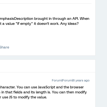
 emphasisDescription brought in through an API. When
it a value "if empty" it doesn't work. Any ideas?
Share
Forum|Forum|6 years ago
character. You can use JavaScript and the browser
 in that fields and its length is. You can then modify
 use JS to modify the value.