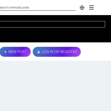
NEW POST
LOG IN OR REGISTER