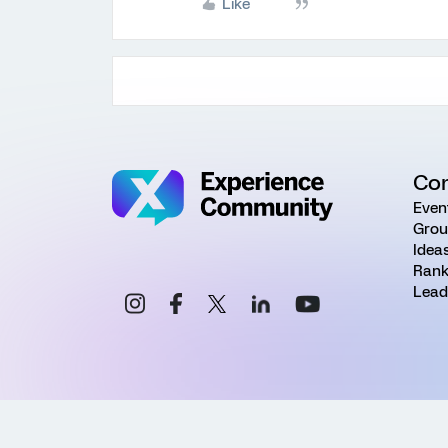
Like
Co
Even
Grou
Idea
Rank
Lead