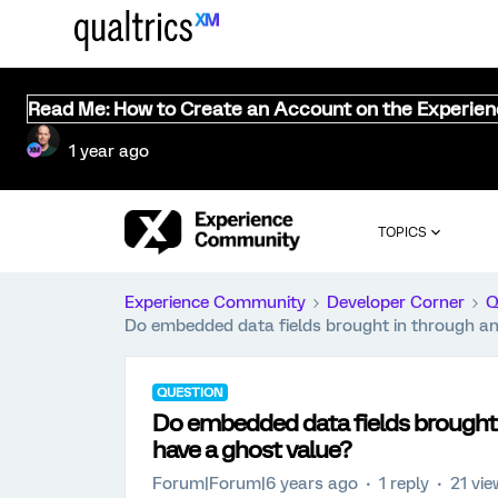
Read Me: How to Create an Account on the Experie
1 year ago
TOPICS
Experience Community
Developer Corner
Q
Do embedded data fields brought in through an
QUESTION
Do embedded data fields brought 
have a ghost value?
Forum|Forum|6 years ago
1 reply
21 vi