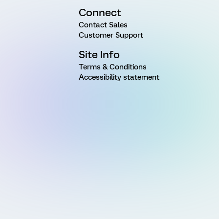
Connect
Contact Sales
Customer Support
Site Info
Terms & Conditions
Accessibility statement