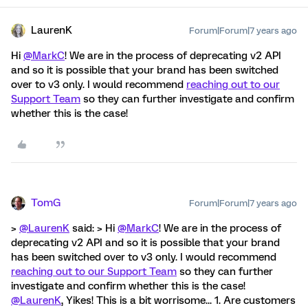
LaurenK
Forum|Forum|7 years ago
Hi
@MarkC
! We are in the process of deprecating v2 API
and so it is possible that your brand has been switched
over to v3 only. I would recommend
reaching out to our
Support Team
so they can further investigate and confirm
whether this is the case!
TomG
Forum|Forum|7 years ago
>
@LaurenK
said: > Hi
@MarkC
! We are in the process of
deprecating v2 API and so it is possible that your brand
has been switched over to v3 only. I would recommend
reaching out to our Support Team
so they can further
investigate and confirm whether this is the case!
@LaurenK
, Yikes! This is a bit worrisome... 1. Are customers