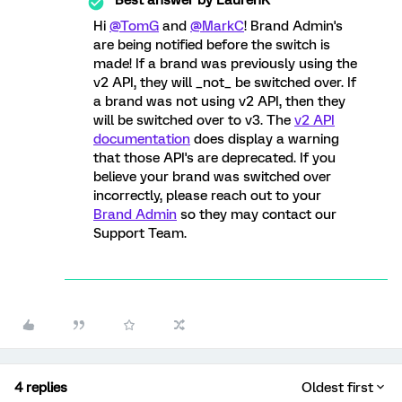
Best answer by
LaurenK
Hi
@TomG
and
@MarkC
! Brand Admin's
are being notified before the switch is
made! If a brand was previously using the
v2 API, they will _not_ be switched over. If
a brand was not using v2 API, then they
will be switched over to v3. The
v2 API
documentation
does display a warning
that those API's are deprecated. If you
believe your brand was switched over
incorrectly, please reach out to your
Brand Admin
so they may contact our
Support Team.
4 replies
Oldest first