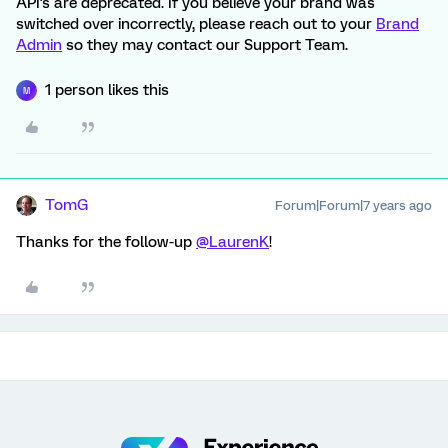
API's are deprecated. If you believe your brand was
switched over incorrectly, please reach out to your
Brand
Admin
so they may contact our Support Team.
1 person likes this
M
TomG
Forum|Forum|7 years ago
Thanks for the follow-up
@LaurenK
!