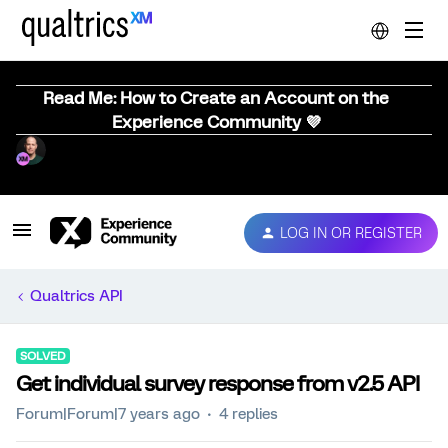
Read Me: How to Create an Account on the
Experience Community 💜
LOG IN OR REGISTER
Qualtrics API
SOLVED
Get individual survey response from v2.5 API
Forum|Forum|7 years ago
4 replies