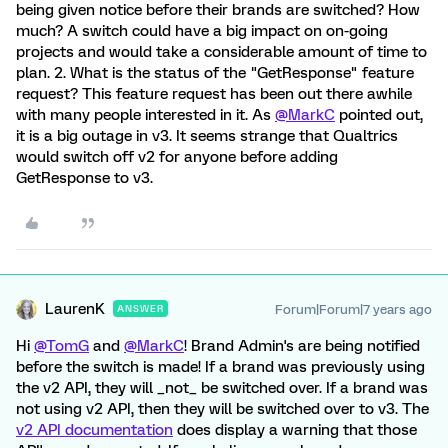
being given notice before their brands are switched? How
much? A switch could have a big impact on on-going
projects and would take a considerable amount of time to
plan. 2. What is the status of the "GetResponse" feature
request? This feature request has been out there awhile
with many people interested in it. As
@MarkC
pointed out,
it is a big outage in v3. It seems strange that Qualtrics
would switch off v2 for anyone before adding
GetResponse to v3.
LaurenK
Forum|Forum|7 years ago
ANSWER
Hi
@TomG
and
@MarkC
! Brand Admin's are being notified
before the switch is made! If a brand was previously using
the v2 API, they will _not_ be switched over. If a brand was
not using v2 API, then they will be switched over to v3. The
v2 API documentation
does display a warning that those