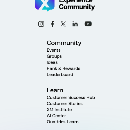
Community
Events
Groups
Ideas
Rank & Rewards
Leaderboard
Learn
Customer Success Hub
Customer Stories
XM Institute
AI Center
Qualtrics Learn