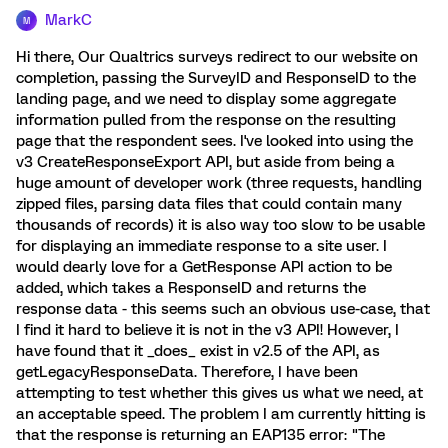
MarkC
M
Hi there, Our Qualtrics surveys redirect to our website on
completion, passing the SurveyID and ResponseID to the
landing page, and we need to display some aggregate
information pulled from the response on the resulting
page that the respondent sees. I've looked into using the
v3 CreateResponseExport API, but aside from being a
huge amount of developer work (three requests, handling
zipped files, parsing data files that could contain many
thousands of records) it is also way too slow to be usable
for displaying an immediate response to a site user. I
would dearly love for a GetResponse API action to be
added, which takes a ResponseID and returns the
response data - this seems such an obvious use-case, that
I find it hard to believe it is not in the v3 API! However, I
have found that it _does_ exist in v2.5 of the API, as
getLegacyResponseData. Therefore, I have been
attempting to test whether this gives us what we need, at
an acceptable speed. The problem I am currently hitting is
that the response is returning an EAP135 error: "The