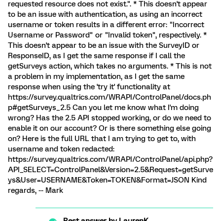
requested resource does not exist.". * This doesn't appear
to be an issue with authentication, as using an incorrect
username or token results in a different error: "Incorrect
Username or Password" or "Invalid token", respectively. *
This doesn't appear to be an issue with the SurveyID or
ResponseID, as I get the same response if I call the
getSurveys action, which takes no arguments. * This is not
a problem in my implementation, as I get the same
response when using the 'try it' functionality at
https://survey.qualtrics.com/WRAPI/ControlPanel/docs.ph
p#getSurveys_2.5 Can you let me know what I'm doing
wrong? Has the 2.5 API stopped working, or do we need to
enable it on our account? Or is there something else going
on? Here is the full URL that I am trying to get to, with
username and token redacted:
https://survey.qualtrics.com/WRAPI/ControlPanel/api.php?
API_SELECT=ControlPanel&Version=2.5&Request=getSurve
ys&User=USERNAME&Token=TOKEN&Format=JSON Kind
regards, -- Mark