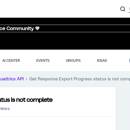
nce Community 💜
AI CENTER
EVENTS
GROUPS
IDEAS
ualtrics API
Get Response Export Progress status is not com
tus is not complete
views