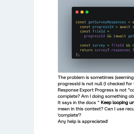
The problem is sometimes (seemingl
progressId is not null (I checked for 
Response Export Progress is not "com
complete? Am I doing something ob
It says in the docs "
Keep looping un
mean in this context? Can I use recu
'complete'?
Any help is appreciated!