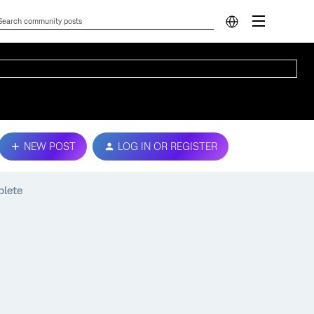
NEW POST
LOG IN OR REGISTER
plete