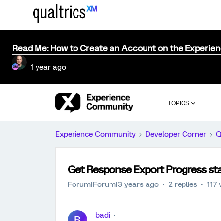
Read Me: How to Create an Account on the Experie
1 year ago
TOPICS
Experience Community
Developer Corner
Q
Get Response Export Progress sta
Forum|Forum|3 years ago
2 replies
117 
badi
B