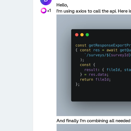
Hello,
+1
I'm using axios to call the api. Here
And finally I'm combining all needed c