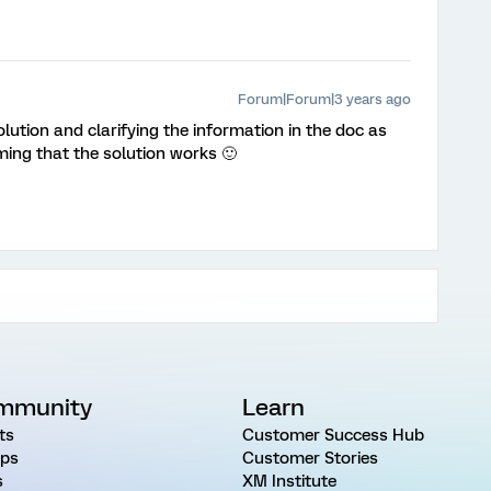
Forum|Forum|3 years ago
lution and clarifying the information in the doc as
ming that the solution works 🙂
mmunity
Learn
ts
Customer Success Hub
ps
Customer Stories
s
XM Institute