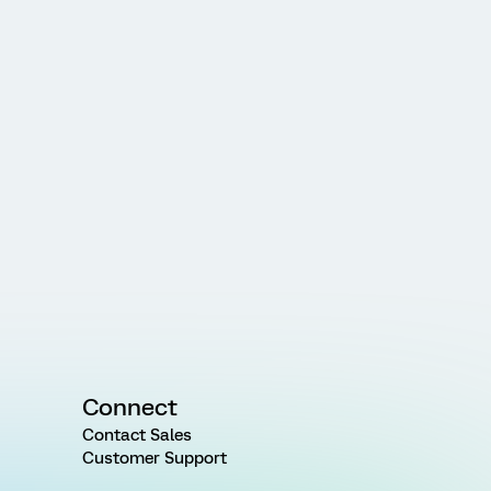
Connect
Contact Sales
Customer Support