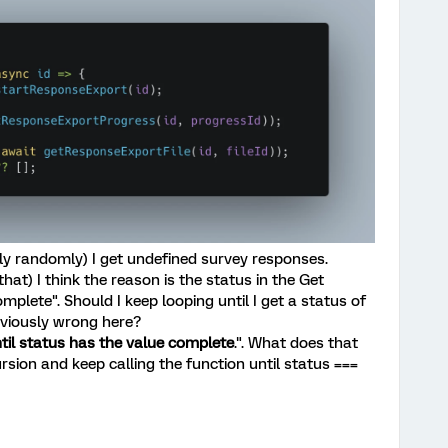
y randomly) I get undefined survey responses.
that) I think the reason is the status in the Get
plete". Should I keep looping until I get a status of
viously wrong here?
til status has the value complete
.". What does that
rsion and keep calling the function until status ===