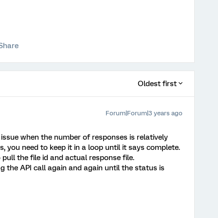
Share
Oldest first
Forum|Forum|3 years ago
 issue when the number of responses is relatively
s, you need to keep it in a loop until it says complete.
pull the file id and actual response file.
ng the API call again and again until the status is