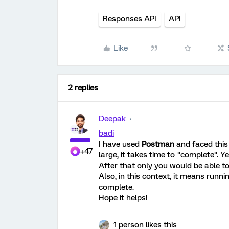
Responses API
API
Like
2 replies
Deepak
badi
I have used
Postman
and faced this
+47
large, it takes time to "complete". Ye
After that only you would be able to 
Also, in this context, it means runni
complete.
Hope it helps!
1 person likes this