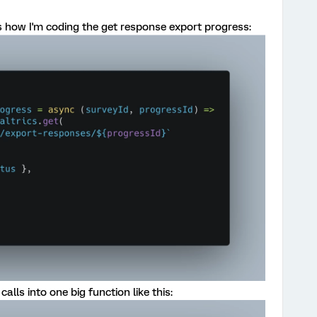
 is how I'm coding the get response export progress:
alls into one big function like this: