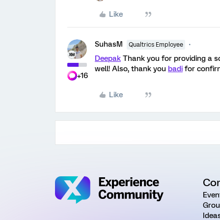
Like
SuhasM
Qualtrics Employee
Deepak
Thank you for providing a so
well! Also, thank you
badi
for confir
+16
Like
Co
Even
Grou
Idea