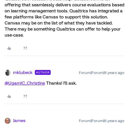
offering that seamlessly delivers course evaluations based
on learning management tools. Qualtrics has integrated a
few platforms like Canvas to support this solution.
Canvas may be on the list of what they have tackled.
There may be something Qualtrics can offer to help your
use-case.
mklubeck
Forum|Forum|6 years ago
AUTHOR
@UgamIC_Christine
Thanks! I'll ask.
James
Forum|Forum|6 years ago