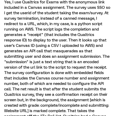
Yes, I use Qualtrics for Exams with the anonymous link
included in a Canvas assignment. The survey uses SSO so
I get the userid of the student taking the exam/survey. At
survey termination, instead of a canned message, I
redirect to a URL, which, in my case, is a python script
running on AWS. The script logs the completion and
generates a "receipt" (that includes the Qualtrics
response ID) to display to the user. Then it looks up that
user's Canvas ID (using a CSV I uploaded to AWS) and
generates an API call that masquerades as that
submitting user and does an assignment submission. The
"submission" is just a text string that is an encoded
version of the url link to the script to request the receipt.
The survey configuration is done with embedded fields
that includes the Canvas course number and assignment
number, both of which are needed to configure the API
call. The net result is that after the student submits the
Qualtrics survey, they see a confirmation receipt on their
screen but, in the background, the assignment [which is
created with grade: complete/incomplete and submitting:
Website URL] is marked complete. That takes the