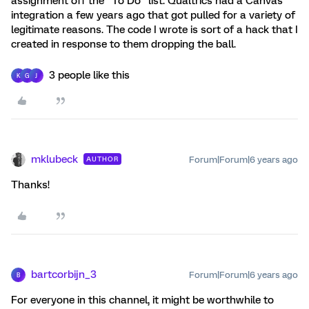
assignment off the "To Do" list. Qualtrics had a Canvas
integration a few years ago that got pulled for a variety of
legitimate reasons. The code I wrote is sort of a hack that I
created in response to them dropping the ball.
3 people like this
K
G
J
mklubeck
Forum|Forum|6 years ago
AUTHOR
Thanks!
bartcorbijn_3
Forum|Forum|6 years ago
B
For everyone in this channel, it might be worthwhile to