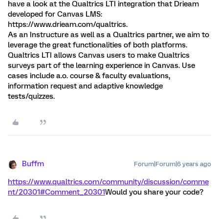
have a look at the Qualtrics LTI integration that Drieam
developed for Canvas LMS:
https://www.drieam.com/qualtrics.
As an Instructure as well as a Qualtrics partner, we aim to
leverage the great functionalities of both platforms.
Qualtrics LTI allows Canvas users to make Qualtrics
surveys part of the learning experience in Canvas. Use
cases include a.o. course & faculty evaluations,
information request and adaptive knowledge
tests/quizzes.
Buffm
Forum|Forum|6 years ago
https://www.qualtrics.com/community/discussion/comme
nt/20301#Comment_20301
Would you share your code?