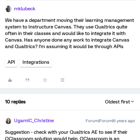
mklubeck
We have a department moving their learning management
system to Instructure Canvas. They use Qualtrics quite
often in their classes and would like to integrate it with
Canvas. Has anyone done any work to integrate Canvas
and Qualtrics? I'm assuming it would be through APIs
API
Integrations
10 replies
Oldest first
UgamIC_Christine
Forum|Forum|6 years ago
Suggestion - check with your Qualtrics AE to see if their
QClassroom solution would help. QClassroom is an