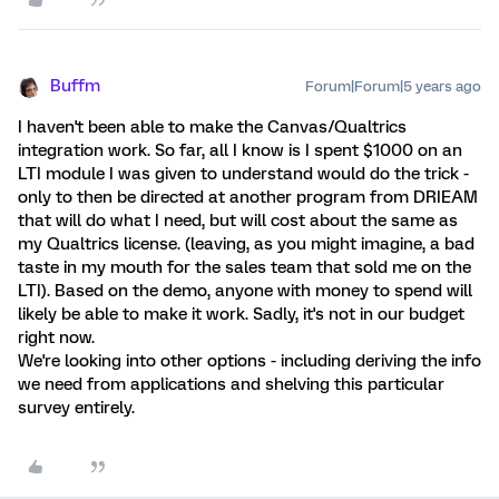
Buffm
Forum|Forum|5 years ago
I haven't been able to make the Canvas/Qualtrics
integration work. So far, all I know is I spent $1000 on an
LTI module I was given to understand would do the trick -
only to then be directed at another program from DRIEAM
that will do what I need, but will cost about the same as
my Qualtrics license. (leaving, as you might imagine, a bad
taste in my mouth for the sales team that sold me on the
LTI). Based on the demo, anyone with money to spend will
likely be able to make it work. Sadly, it's not in our budget
right now.
We're looking into other options - including deriving the info
we need from applications and shelving this particular
survey entirely.