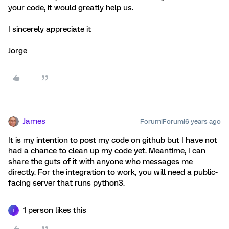
your code, it would greatly help us.
I sincerely appreciate it
Jorge
James
Forum|Forum|6 years ago
It is my intention to post my code on github but I have not
had a chance to clean up my code yet. Meantime, I can
share the guts of it with anyone who messages me
directly. For the integration to work, you will need a public-
facing server that runs python3.
1 person likes this
J