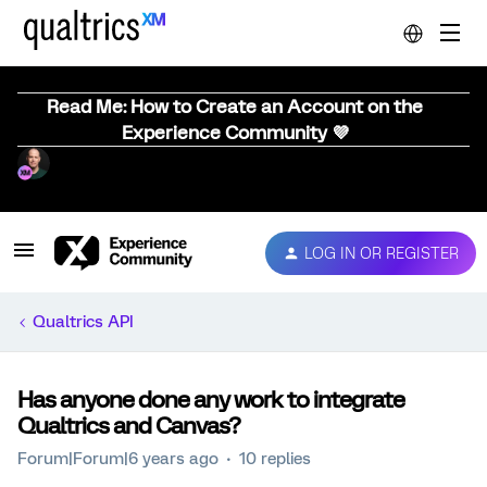
Read Me: How to Create an Account on the
Experience Community 💜
LOG IN OR REGISTER
Qualtrics API
Has anyone done any work to integrate
Qualtrics and Canvas?
Forum|Forum|6 years ago
10 replies