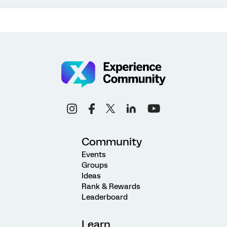
Community
Events
Groups
Ideas
Rank & Rewards
Leaderboard
Learn