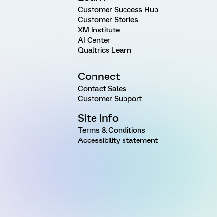
Customer Success Hub
Customer Stories
XM Institute
AI Center
Qualtrics Learn
Connect
Contact Sales
Customer Support
Site Info
Terms & Conditions
Accessibility statement