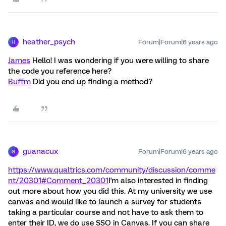
heather_psych
Forum|Forum|6 years ago
H
James
Hello! I was wondering if you were willing to share
the code you reference here?
Buffm
Did you end up finding a method?
guanacux
Forum|Forum|6 years ago
G
https://www.qualtrics.com/community/discussion/comme
nt/20301#Comment_20301
I'm also interested in finding
out more about how you did this. At my university we use
canvas and would like to launch a survey for students
taking a particular course and not have to ask them to
enter their ID, we do use SSO in Canvas. If you can share