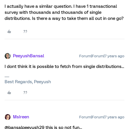
I actually have a similar question. I have 1 transactional
survey with thousands and thousands of single
distributions. Is there a way to take them all out in one go?
PeeyushBansal
Forum|Forum|7 years ago
I dont think it is possible to fetch from single distributions...
Best Regards, Peeyush
MsIreen
Forum|Forum|7 years ago
@bansalpeeyush29 this is so not fun...