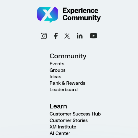
Community
Events
Groups
Ideas
Rank & Rewards
Leaderboard
Learn
Customer Success Hub
Customer Stories
XM Institute
AI Center