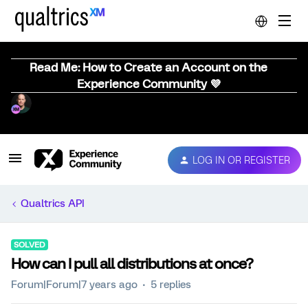
Read Me: How to Create an Account on the
Experience Community 💜
LOG IN OR REGISTER
Qualtrics API
SOLVED
How can I pull all distributions at once?
Forum|Forum|7 years ago
5 replies