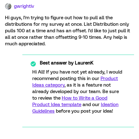
gwrightiv
Hi guys, I'm trying to figure out how to pull all the
distributions for my survey at once. List Distribution only
pulls 100 at a time and has an offset. I'd like to just pull it
all at once rather than offsetting 9-10 times. Any help is
much appreciated.
Best answer by
LaurenK
Hi All! If you have not yet already, I would
recommend posting this in our
Product
Ideas category
, as it is a feature not
already developed by our team. Be sure
to review the
How to Write a Good
Product Idea template
and our
Ideation
Guidelines
before you post your idea!