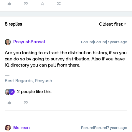
5 replies
Oldest first
PeeyushBansal
Forum|Forum|7 years ago
Are you looking to extract the distribution history, if so you
can do so by going to survey distribution. Also if you have
IQ directory you can pull from there.
Best Regards, Peeyush
2 people like this
D
MsIreen
Forum|Forum|7 years ago