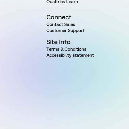
Qualtrics Learn
Connect
Contact Sales
Customer Support
Site Info
Terms & Conditions
Accessibility statement