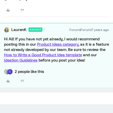
LaurenK
Forum|Forum|7 years ago
ANSWER
Hi All! If you have not yet already, I would recommend
posting this in our
Product Ideas category
, as it is a feature
not already developed by our team. Be sure to review the
How to Write a Good Product Idea template
and our
Ideation Guidelines
before you post your idea!
2 people like this
D