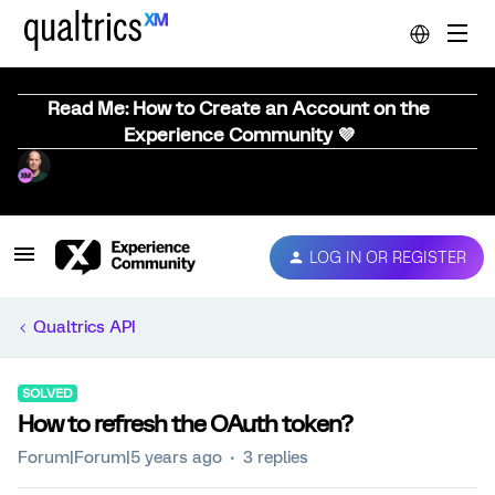
Read Me: How to Create an Account on the
Experience Community 💜
LOG IN OR REGISTER
Qualtrics API
SOLVED
How to refresh the OAuth token?
Forum|Forum|5 years ago
3 replies