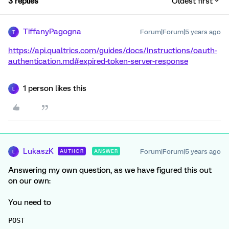
3 replies
Oldest first
TiffanyPagogna
Forum|Forum|5 years ago
T
https://api.qualtrics.com/guides/docs/Instructions/oauth-
authentication.md#expired-token-server-response
1 person likes this
L
LukaszK
Forum|Forum|5 years ago
AUTHOR
ANSWER
L
Answering my own question, as we have figured this out
on our own:
You need to
POST