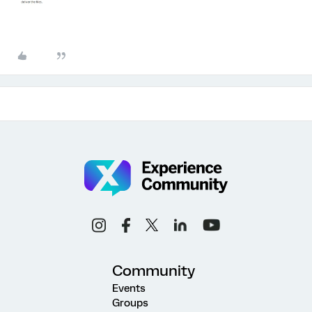
Community
Events
Groups