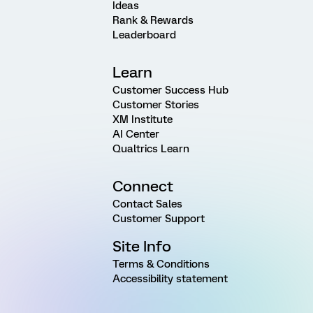
Ideas
Rank & Rewards
Leaderboard
Learn
Customer Success Hub
Customer Stories
XM Institute
AI Center
Qualtrics Learn
Connect
Contact Sales
Customer Support
Site Info
Terms & Conditions
Accessibility statement