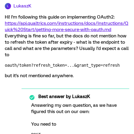
LukaszK
L
Hi! I'm following this guide on implementing OAuth2:
https://api.qualtrics.com/instructions/docs/Instructions/Q
uick%20Start/getting-more-secure-with-oauth.md
Everything is fine so far, but the docs do not mention how
to refresh the token after expiry - what is the endpoint to
call and what are the parameters? Usually I'd expect a call
to
oauth/token?refresh_token=...&grant_type=refresh
but it's not mentioned anywhere.
Best answer by
LukaszK
Answering my own question, as we have
figured this out on our own:
You need to