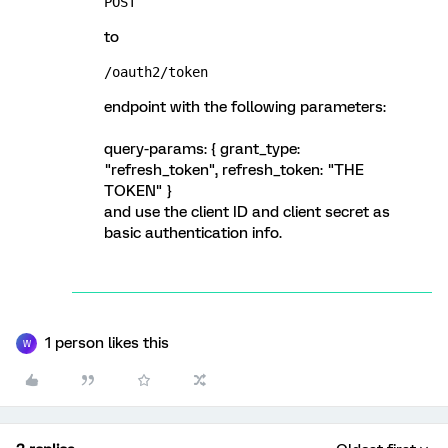
POST
to
/oauth2/token
endpoint with the following parameters:
query-params: { grant_type:
"refresh_token", refresh_token: "THE
TOKEN" }
and use the client ID and client secret as
basic authentication info.
1 person likes this
W