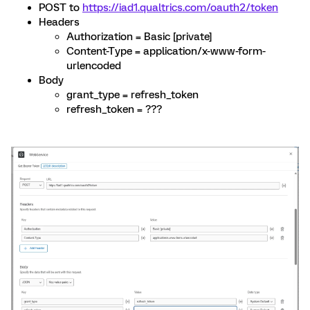
POST to
https://iad1.qualtrics.com/oauth2/token
Headers
Authorization = Basic [private]
Content-Type = application/x-www-form-
urlencoded
Body
grant_type = refresh_token
refresh_token = ???