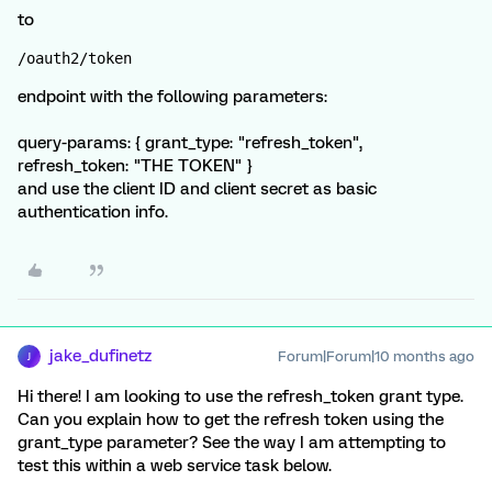
to
/oauth2/token
endpoint with the following parameters:
query-params: { grant_type: "refresh_token",
refresh_token: "THE TOKEN" }
and use the client ID and client secret as basic
authentication info.
jake_dufinetz
Forum|Forum|10 months ago
J
Hi there! I am looking to use the refresh_token grant type.
Can you explain how to get the refresh token using the
grant_type parameter? See the way I am attempting to
test this within a web service task below.