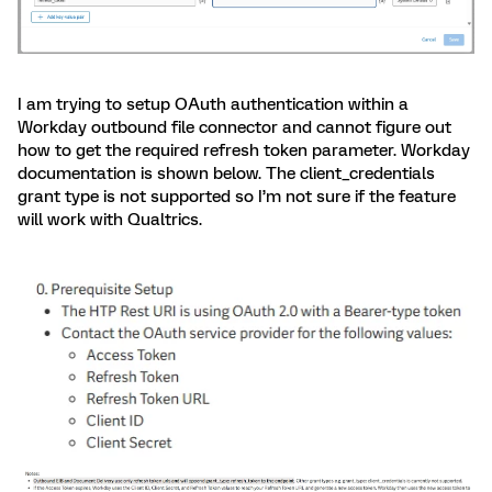
I am trying to setup OAuth authentication within a
Workday outbound file connector and cannot figure out
how to get the required refresh token parameter. Workday
documentation is shown below. The client_credentials
grant type is not supported so I’m not sure if the feature
will work with Qualtrics.