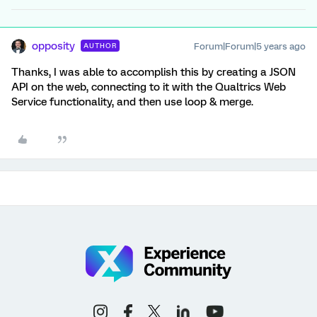
opposity
Forum|Forum|5 years ago
AUTHOR
Thanks, I was able to accomplish this by creating a JSON
API on the web, connecting to it with the Qualtrics Web
Service functionality, and then use loop & merge.