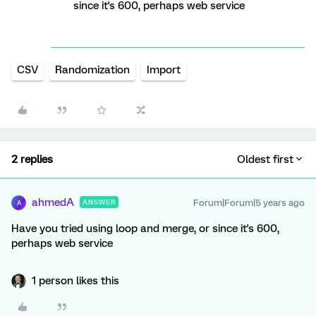
since it's 600, perhaps web service
CSV
Randomization
Import
2 replies
Oldest first
ahmedA
Forum|Forum|5 years ago
ANSWER
A
Have you tried using loop and merge, or since it's 600,
perhaps web service
1 person likes this