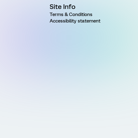
Site Info
Terms & Conditions
Accessibility statement