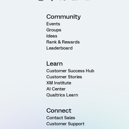
Community
Events
Groups
Ideas
Rank & Rewards
Leaderboard
Learn
Customer Success Hub
Customer Stories
XM Institute
AI Center
Qualtrics Learn
Connect
Contact Sales
Customer Support