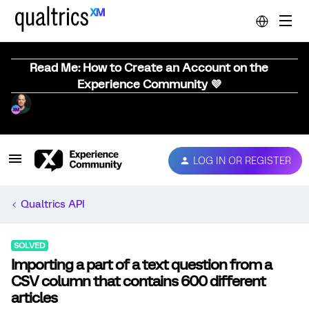
Read Me: How to Create an Account on the
Experience Community 💜
LOG IN OR REGISTER
Qualtrics API
SOLVED
Importing a part of a text question from a
CSV column that contains 600 different
articles