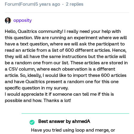
Forum|Forum|5 years ago
2 replies
opposity
Hello, Qualtrics community! I really need your help with
this question. We are running an experiment where we will
have a text question, where we will ask the participant to
read an article from a list of 600 different articles. Hence,
they will all have the same instructions but the article will
be a random one from our list. These articles are stored in
a CSV column, where each observation is a different
article. So, ideally, I would like to import these 600 articles
and have Qualtrics present a random one for this one
specific question in my survey.
I would appreciate it if someone can tell me if this is
possible and how. Thanks a lot!
Best answer by
ahmedA
Have you tried using loop and merge, or