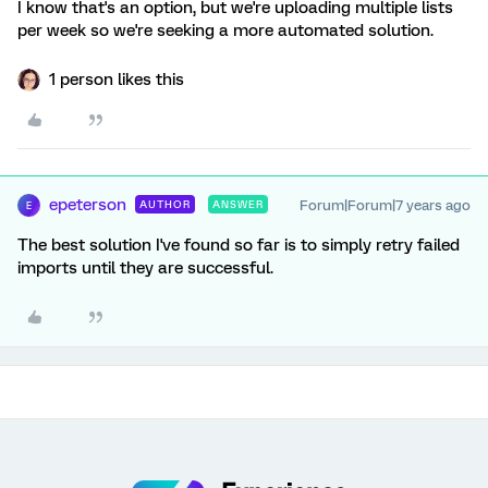
I know that's an option, but we're uploading multiple lists
per week so we're seeking a more automated solution.
1 person likes this
epeterson
Forum|Forum|7 years ago
AUTHOR
ANSWER
E
The best solution I've found so far is to simply retry failed
imports until they are successful.