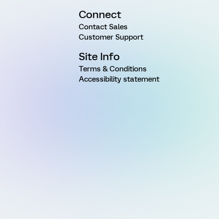
Connect
Contact Sales
Customer Support
Site Info
Terms & Conditions
Accessibility statement