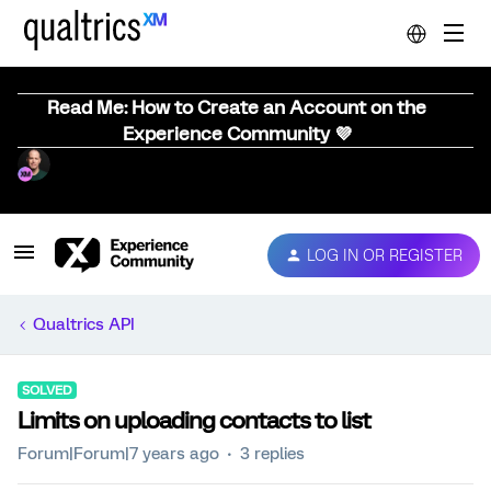
Read Me: How to Create an Account on the
Experience Community 💜
LOG IN OR REGISTER
Qualtrics API
SOLVED
Limits on uploading contacts to list
Forum|Forum|7 years ago
3 replies