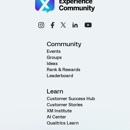
Community
Events
Groups
Ideas
Rank & Rewards
Leaderboard
Learn
Customer Success Hub
Customer Stories
XM Institute
AI Center
Qualtrics Learn