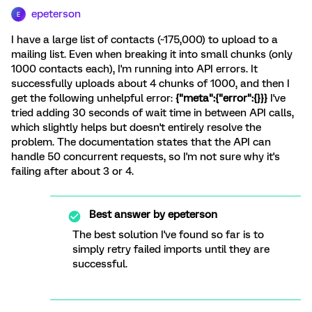
epeterson
E
I have a large list of contacts (~175,000) to upload to a
mailing list. Even when breaking it into small chunks (only
1000 contacts each), I'm running into API errors. It
successfully uploads about 4 chunks of 1000, and then I
get the following unhelpful error:
{"meta":{"error":{}}}
I've
tried adding 30 seconds of wait time in between API calls,
which slightly helps but doesn't entirely resolve the
problem. The documentation states that the API can
handle 50 concurrent requests, so I'm not sure why it's
failing after about 3 or 4.
Best answer by
epeterson
The best solution I've found so far is to
simply retry failed imports until they are
successful.