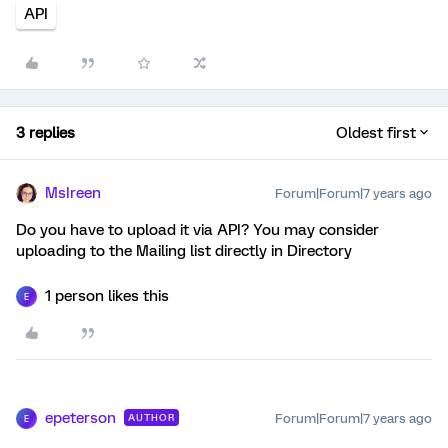
API
3 replies
Oldest first
MsIreen
Forum|Forum|7 years ago
Do you have to upload it via API? You may consider
uploading to the Mailing list directly in Directory
1 person likes this
E
epeterson
Forum|Forum|7 years ago
AUTHOR
E