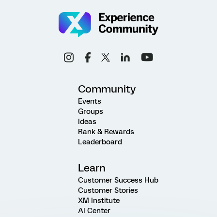
Community
Events
Groups
Ideas
Rank & Rewards
Leaderboard
Learn
Customer Success Hub
Customer Stories
XM Institute
AI Center