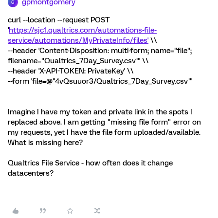
gpmontgomery
G
curl --location --request POST
'
https://sjc1.qualtrics.com/automations-file-
service/automations/MyPrivateInfo/files'
\\
--header 'Content-Disposition: multi-form; name="file";
filename="Qualtrics_7Day_Survey.csv"' \\
--header 'X-API-TOKEN: PrivateKey' \\
--form 'file=@"4vQsuuor3/Qualtrics_7Day_Survey.csv"'
Imagine I have my token and private link in the spots I
replaced above. I am getting "missing file form" error on
my requests, yet I have the file form uploaded/available.
What is missing here?
Qualtrics File Service - how often does it change
datacenters?