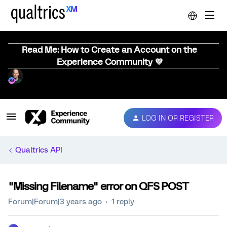
Read Me: How to Create an Account on the
Experience Community 💜
LOG IN OR REGISTER
Qualtrics API
"Missing Filename" error on QFS POST
Forum|Forum|3 years ago
1 reply