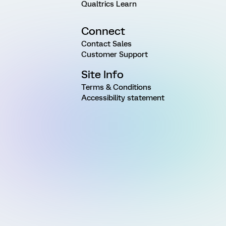
Qualtrics Learn
Connect
Contact Sales
Customer Support
Site Info
Terms & Conditions
Accessibility statement