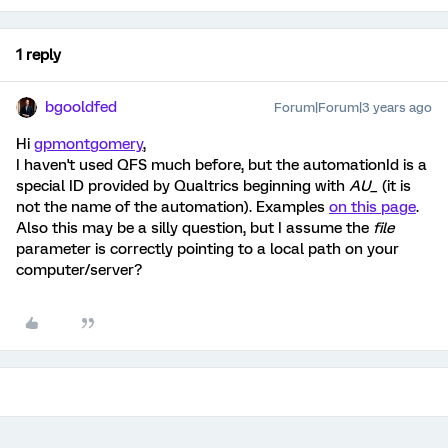
1 reply
bgooldfed
Forum|Forum|3 years ago
Hi
gpmontgomery
,
I haven't used QFS much before, but the automationId is a
special ID provided by Qualtrics beginning with
AU_
(it is
not the name of the automation). Examples
on this page
.
Also this may be a silly question, but I assume the
file
parameter is correctly pointing to a local path on your
computer/server?