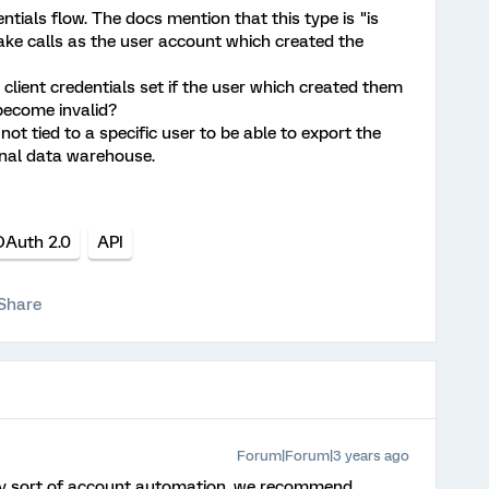
ntials flow. The docs mention that this type is "is
e calls as the user account which created the
client credentials set if the user which created them
 become invalid?
 not tied to a specific user to be able to export the
rnal data warehouse.
OAuth 2.0
API
Share
Forum|Forum|3 years ago
y sort of account automation, we recommend