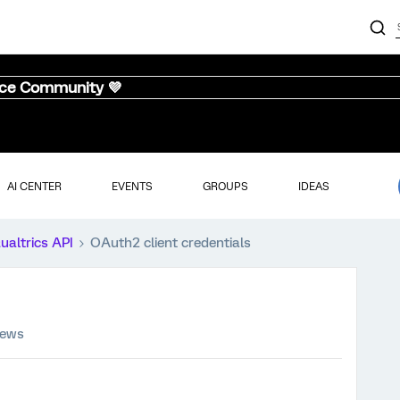
nce Community 💜
AI CENTER
EVENTS
GROUPS
IDEAS
ualtrics API
OAuth2 client credentials
iews