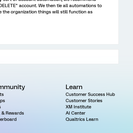
ELETE" account. We then tie all automations to
the organization things will still function as
mmunity
Learn
ts
Customer Success Hub
ps
Customer Stories
s
XM Institute
 & Rewards
AI Center
erboard
Qualtrics Learn