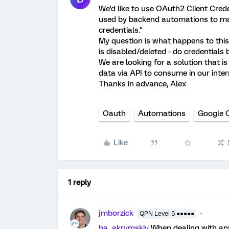
We'd like to use OAuth2 Client Crede
used by backend automations to mak
credentials."
My question is what happens to this 
is disabled/deleted - do credentials
We are looking for a solution that is
data via API to consume in our inte
Thanks in advance, Alex
Oauth
Automations
Google 
Like
1 reply
jmborzick
QPN Level 5 ●●●●●
ba_akrymskiy
When dealing with an