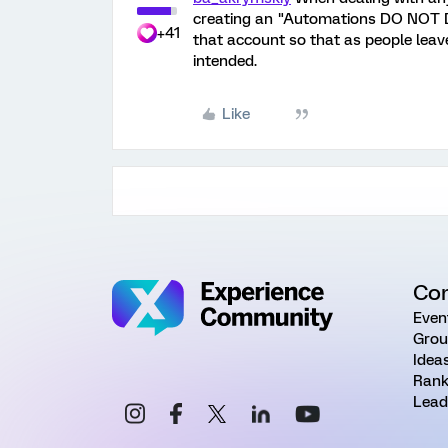
creating an "Automations DO NOT D
+41
that account so that as people leave 
intended.
Like
Co
Even
Grou
Idea
Rank
Lead