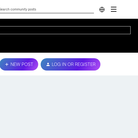
NEW POST
LOG IN OR REGISTER