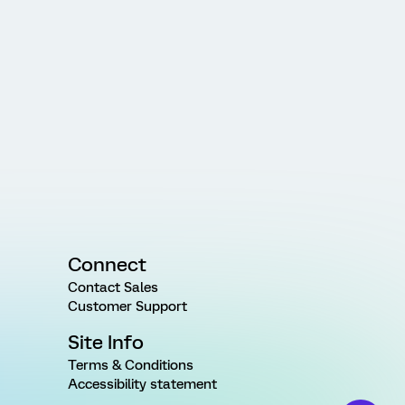
Connect
Contact Sales
Customer Support
Site Info
Terms & Conditions
Accessibility statement