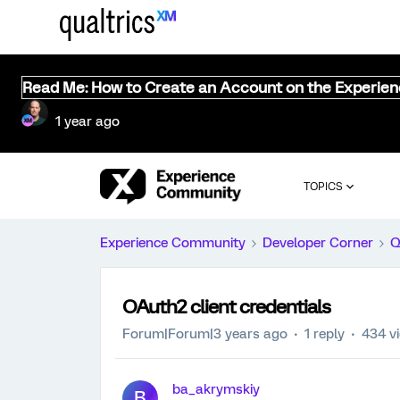
Read Me: How to Create an Account on the Experie
1 year ago
TOPICS
Experience Community
Developer Corner
Q
OAuth2 client credentials
Forum|Forum|3 years ago
1 reply
434 v
ba_akrymskiy
B