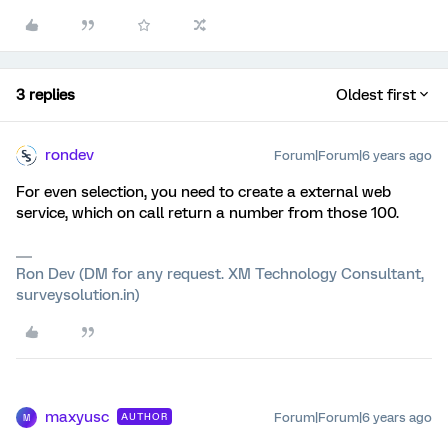
3 replies
Oldest first
rondev
Forum|Forum|6 years ago
For even selection, you need to create a external web
service, which on call return a number from those 100.
Ron Dev (DM for any request. XM Technology Consultant,
surveysolution.in)
maxyusc
Forum|Forum|6 years ago
AUTHOR
M