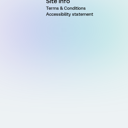
Site Info
Terms & Conditions
Accessibility statement