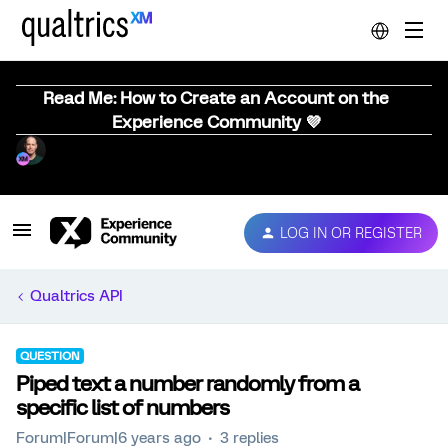
Read Me: How to Create an Account on the
Experience Community 💜
LOG IN OR REGISTER
Qualtrics API
QUESTION
Piped text a number randomly from a
specific list of numbers
Forum|Forum|6 years ago
3 replies