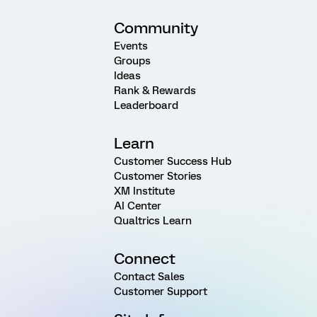
Community
Events
Groups
Ideas
Rank & Rewards
Leaderboard
Learn
Customer Success Hub
Customer Stories
XM Institute
AI Center
Qualtrics Learn
Connect
Contact Sales
Customer Support