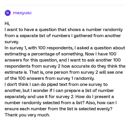
maxyusc
M
Hi,
I want to have a question that shows a number randomly
from a separate list of numbers I gathered from another
survey.
In survey 1, with 100 respondents, I asked a question about
estimating a percentage of something. Now I have 100
answers for this question, and I want to ask another 100
respondents from survey 2 how accurate do they think the
estimate is. That is, one person from survey 2 will see one
of the 100 answers from survey 1 randomly.
I don't think I can do piped text from one survey to
another, but I wonder if I can prepare a list of number
separately and use it for survey 2. How do I present a
number randomly selected from a list? Also, how can I
ensure each number from the list is selected evenly?
Thank you very much.