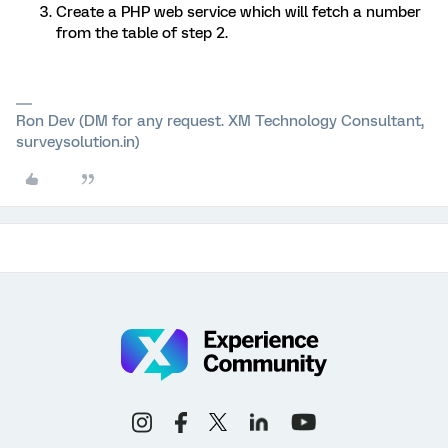
Create a PHP web service which will fetch a number
from the table of step 2.
Ron Dev (DM for any request. XM Technology Consultant,
surveysolution.in)