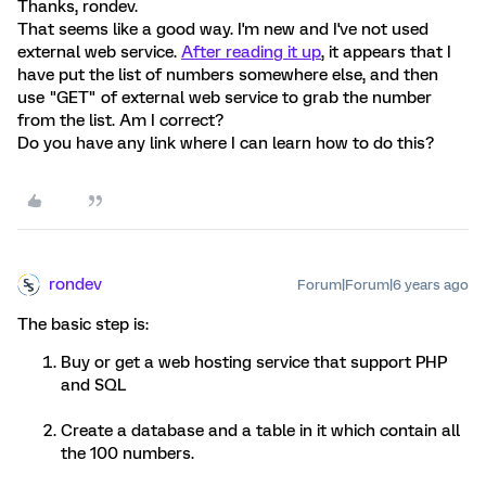
Thanks, rondev.
That seems like a good way. I'm new and I've not used
external web service.
After reading it up
, it appears that I
have put the list of numbers somewhere else, and then
use "GET" of external web service to grab the number
from the list. Am I correct?
Do you have any link where I can learn how to do this?
rondev
Forum|Forum|6 years ago
The basic step is:
Buy or get a web hosting service that support PHP
and SQL
Create a database and a table in it which contain all
the 100 numbers.