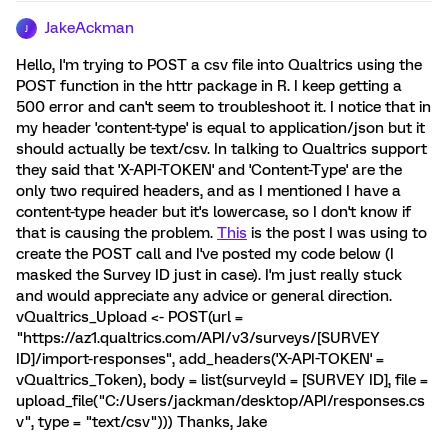
JakeAckman
J
Hello, I'm trying to POST a csv file into Qualtrics using the
POST function in the httr package in R. I keep getting a
500 error and can't seem to troubleshoot it. I notice that in
my header 'content-type' is equal to application/json but it
should actually be text/csv. In talking to Qualtrics support
they said that 'X-API-TOKEN' and 'Content-Type' are the
only two required headers, and as I mentioned I have a
content-type header but it's lowercase, so I don't know if
that is causing the problem.
This
is the post I was using to
create the POST call and I've posted my code below (I
masked the Survey ID just in case). I'm just really stuck
and would appreciate any advice or general direction.
vQualtrics_Upload <- POST(url =
"https://az1.qualtrics.com/API/v3/surveys/[SURVEY
ID]/import-responses", add_headers('X-API-TOKEN' =
vQualtrics_Token), body = list(surveyId = [SURVEY ID], file =
upload_file("C:/Users/jackman/desktop/API/responses.cs
v", type = "text/csv"))) Thanks, Jake