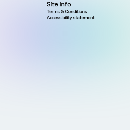
Site Info
Terms & Conditions
Accessibility statement