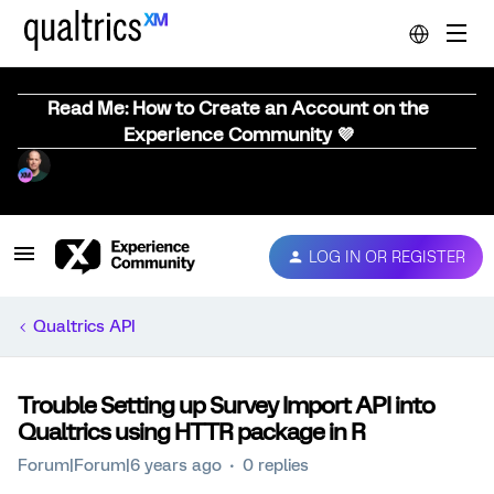
Read Me: How to Create an Account on the
Experience Community 💜
LOG IN OR REGISTER
Qualtrics API
Trouble Setting up Survey Import API into
Qualtrics using HTTR package in R
Forum|Forum|6 years ago
0 replies