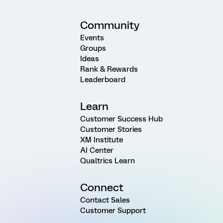
Community
Events
Groups
Ideas
Rank & Rewards
Leaderboard
Learn
Customer Success Hub
Customer Stories
XM Institute
AI Center
Qualtrics Learn
Connect
Contact Sales
Customer Support