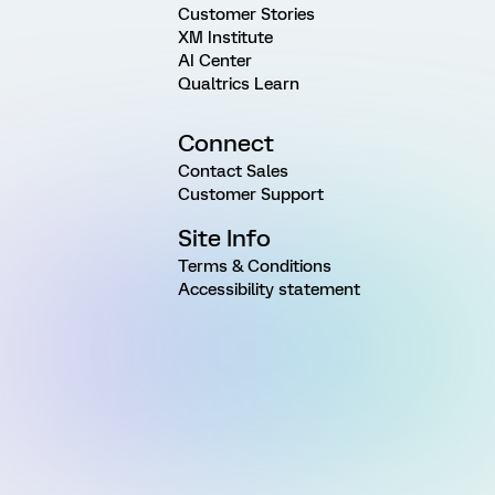
Customer Stories
XM Institute
AI Center
Qualtrics Learn
Connect
Contact Sales
Customer Support
Site Info
Terms & Conditions
Accessibility statement