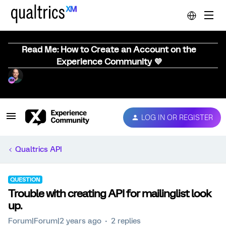
Read Me: How to Create an Account on the
Experience Community 💜
LOG IN OR REGISTER
Qualtrics API
QUESTION
Trouble with creating API for mailinglist look
up.
Forum|Forum|2 years ago
2 replies