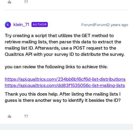
klein_71
Forum|Forum|2 years ago
AUTHOR
K
Try creating a script that utilizes the GET method to
retrieve mailing lists, then parse this data to extract the
mailing list ID. Afterwards, use a POST request to the
Qualtrics API with your survey ID to distribute the survey.
you can review the following links to achieve this:
https://api.qualtrics.com/234bb6b16cf6d-list-distributions
https://api.qualtrics.com/dd83f1535056c-list-mailing-lists
Thank you this does help. After listing the mailing lists I
guess is there another way to identify it besides the ID?