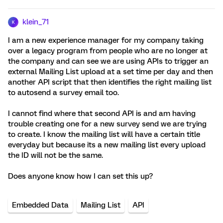
klein_71
K
I am a new experience manager for my company taking
over a legacy program from people who are no longer at
the company and can see we are using APIs to trigger an
external Mailing List upload at a set time per day and then
another API script that then identifies the right mailing list
to autosend a survey email too.
I cannot find where that second API is and am having
trouble creating one for a new survey send we are trying
to create. I know the mailing list will have a certain title
everyday but because its a new mailing list every upload
the ID will not be the same.
Does anyone know how I can set this up?
Embedded Data
Mailing List
API