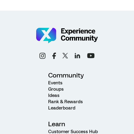
Community
Events
Groups
Ideas
Rank & Rewards
Leaderboard
Learn
Customer Success Hub