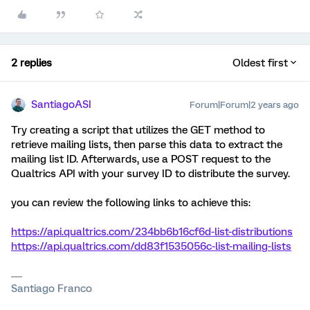
2 replies
Oldest first
SantiagoASI
Forum|Forum|2 years ago
Try creating a script that utilizes the GET method to
retrieve mailing lists, then parse this data to extract the
mailing list ID. Afterwards, use a POST request to the
Qualtrics API with your survey ID to distribute the survey.
you can review the following links to achieve this:
https://api.qualtrics.com/234bb6b16cf6d-list-distributions
https://api.qualtrics.com/dd83f1535056c-list-mailing-lists
Santiago Franco