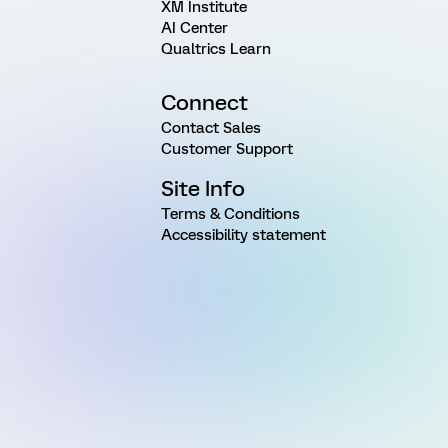
XM Institute
AI Center
Qualtrics Learn
Connect
Contact Sales
Customer Support
Site Info
Terms & Conditions
Accessibility statement