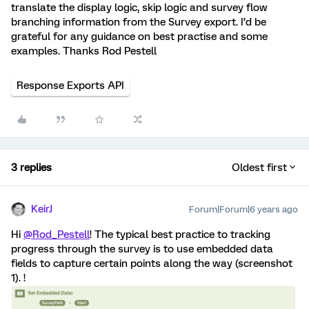
translate the display logic, skip logic and survey flow
branching information from the Survey export. I’d be
grateful for any guidance on best practise and some
examples. Thanks Rod Pestell
Response Exports API
3 replies
Oldest first
KeirJ
Forum|Forum|6 years ago
Hi
@Rod_Pestell
! The typical best practice to tracking
progress through the survey is to use embedded data
fields to capture certain points along the way (screenshot
1). !