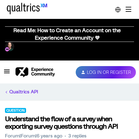
Read Me: How to Create an Account on the
Experience Community 💜
LOG IN OR REGISTER
Qualtrics API
QUESTION
Understand the flow of a survey when
exporting survey questions through API
Forum|Forum|6 years ago
3 replies