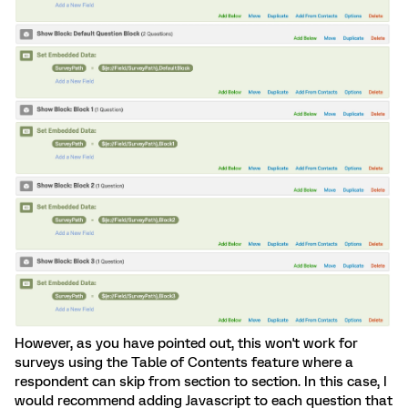
However, as you have pointed out, this won't work for
surveys using the Table of Contents feature where a
respondent can skip from section to section. In this case, I
would recommend adding Javascript to each question that