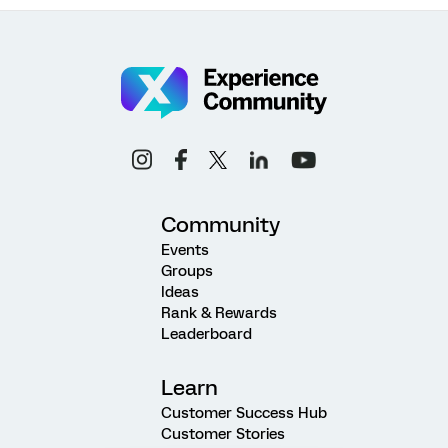
Community
Events
Groups
Ideas
Rank & Rewards
Leaderboard
Learn
Customer Success Hub
Customer Stories