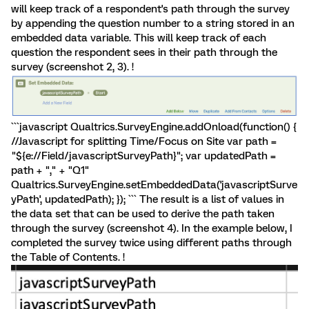
will keep track of a respondent's path through the survey
by appending the question number to a string stored in an
embedded data variable. This will keep track of each
question the respondent sees in their path through the
survey (screenshot 2, 3). !
```javascript Qualtrics.SurveyEngine.addOnload(function() {
//Javascript for splitting Time/Focus on Site var path =
"${e://Field/javascriptSurveyPath}"; var updatedPath =
path + "," + "Q1"
Qualtrics.SurveyEngine.setEmbeddedData('javascriptSurve
yPath', updatedPath); }); ``` The result is a list of values in
the data set that can be used to derive the path taken
through the survey (screenshot 4). In the example below, I
completed the survey twice using different paths through
the Table of Contents. !