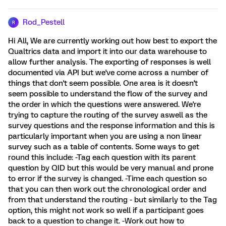
Rod_Pestell
R
Hi All, We are currently working out how best to export the
Qualtrics data and import it into our data warehouse to
allow further analysis. The exporting of responses is well
documented via API but we've come across a number of
things that don't seem possible. One area is it doesn't
seem possible to understand the flow of the survey and
the order in which the questions were answered. We're
trying to capture the routing of the survey aswell as the
survey questions and the response information and this is
particularly important when you are using a non linear
survey such as a table of contents. Some ways to get
round this include: -Tag each question with its parent
question by QID but this would be very manual and prone
to error if the survey is changed. -Time each question so
that you can then work out the chronological order and
from that understand the routing - but similarly to the Tag
option, this might not work so well if a participant goes
back to a question to change it. -Work out how to