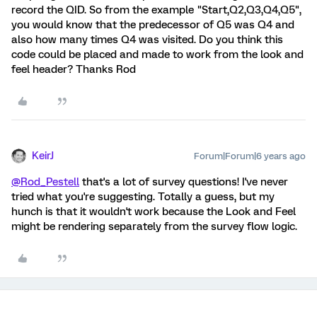
record the QID. So from the example "Start,Q2,Q3,Q4,Q5",
you would know that the predecessor of Q5 was Q4 and
also how many times Q4 was visited. Do you think this
code could be placed and made to work from the look and
feel header? Thanks Rod
KeirJ
Forum|Forum|6 years ago
@Rod_Pestell
that's a lot of survey questions! I've never
tried what you're suggesting. Totally a guess, but my
hunch is that it wouldn't work because the Look and Feel
might be rendering separately from the survey flow logic.