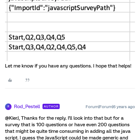
Let me know if you have any questions. I hope that helps!
Rod_Pestell
Forum|Forum|6 years ago
AUTHOR
R
@KierJ, Thanks for the reply. I'll look into that but for a
survey that is 100 questions or have even 200 questions
that might be quite time consuming in adding all the java
script. I guess the JavaScript could be made generic and