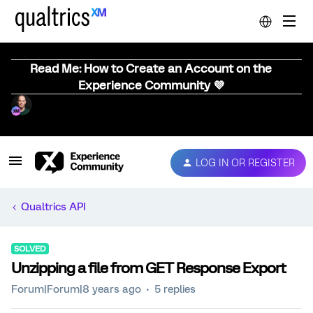
Read Me: How to Create an Account on the
Experience Community 💜
LOG IN OR REGISTER
Qualtrics API
SOLVED
Unzipping a file from GET Response Export
Forum|Forum|8 years ago
5 replies