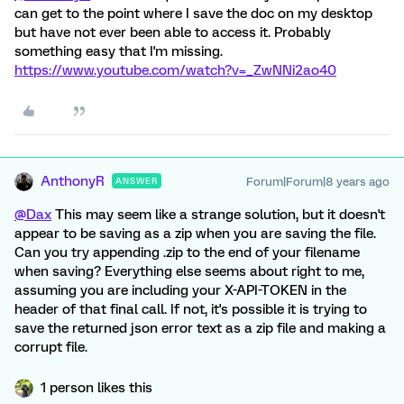
can get to the point where I save the doc on my desktop
but have not ever been able to access it. Probably
something easy that I'm missing.
https://www.youtube.com/watch?v=_ZwNNi2ao40
AnthonyR
Forum|Forum|8 years ago
ANSWER
@Dax
This may seem like a strange solution, but it doesn't
appear to be saving as a zip when you are saving the file.
Can you try appending .zip to the end of your filename
when saving? Everything else seems about right to me,
assuming you are including your X-API-TOKEN in the
header of that final call. If not, it's possible it is trying to
save the returned json error text as a zip file and making a
corrupt file.
1 person likes this