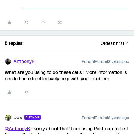
5 replies
Oldest first
AnthonyR
Forum|Forum|8 years ago
What are you using to do these calls? More information is
needed here to effectively help with your problem.
Dax
Forum|Forum|8 years ago
AUTHOR
@AnthonyR
- sorry about that! I am using Postman to test