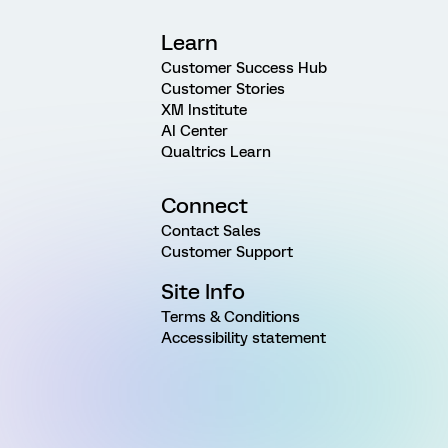
Learn
Customer Success Hub
Customer Stories
XM Institute
AI Center
Qualtrics Learn
Connect
Contact Sales
Customer Support
Site Info
Terms & Conditions
Accessibility statement