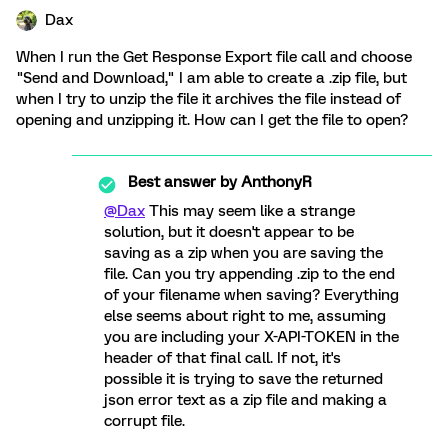
Dax
When I run the Get Response Export file call and choose
"Send and Download," I am able to create a .zip file, but
when I try to unzip the file it archives the file instead of
opening and unzipping it. How can I get the file to open?
Best answer by
AnthonyR
@Dax
This may seem like a strange
solution, but it doesn't appear to be
saving as a zip when you are saving the
file. Can you try appending .zip to the end
of your filename when saving? Everything
else seems about right to me, assuming
you are including your X-API-TOKEN in the
header of that final call. If not, it's
possible it is trying to save the returned
json error text as a zip file and making a
corrupt file.