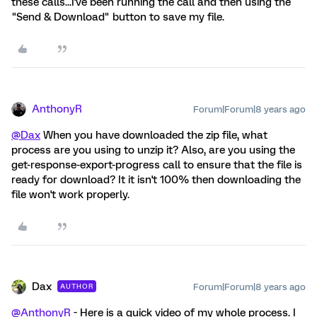
these calls...I've been running the call and then using the
"Send & Download" button to save my file.
AnthonyR
Forum|Forum|8 years ago
@Dax
When you have downloaded the zip file, what
process are you using to unzip it? Also, are you using the
get-response-export-progress call to ensure that the file is
ready for download? It it isn't 100% then downloading the
file won't work properly.
Dax
Forum|Forum|8 years ago
AUTHOR
@AnthonyR
- Here is a quick video of my whole process. I