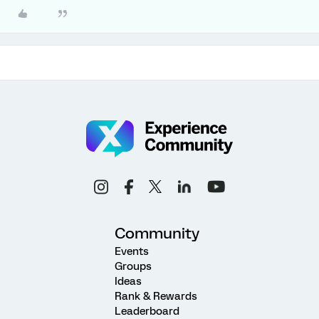
Community
Events
Groups
Ideas
Rank & Rewards
Leaderboard