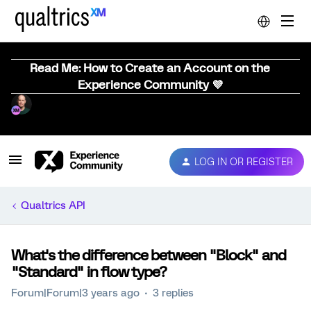
Read Me: How to Create an Account on the
Experience Community 💜
LOG IN OR REGISTER
Qualtrics API
What's the difference between "Block" and
"Standard" in flow type?
Forum|Forum|3 years ago
3 replies