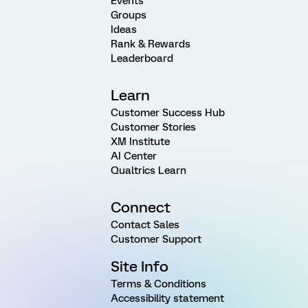
Events
Groups
Ideas
Rank & Rewards
Leaderboard
Learn
Customer Success Hub
Customer Stories
XM Institute
AI Center
Qualtrics Learn
Connect
Contact Sales
Customer Support
Site Info
Terms & Conditions
Accessibility statement