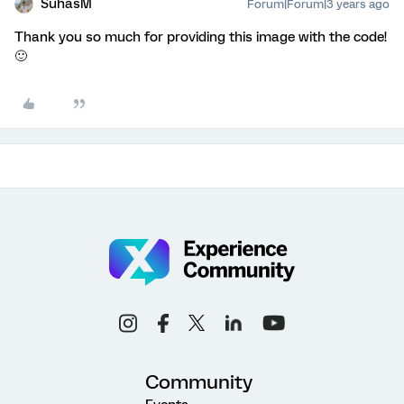
SuhasM
Forum|Forum|3 years ago
Thank you so much for providing this image with the code!
🙂
Community