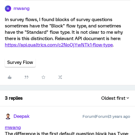
mwang
M
In survey flows, I found blocks of survey questions
sometimes have the "Block" flow type, and sometimes
have the "Standard" flow type. It is not clear to me why
there is this distinction. Relevant API document is here:
https://api.qualtrics.com/c2NoOjYwNTk1-flow-type
.
Survey Flow
3 replies
Oldest first
Deepak
Forum|Forum|3 years ago
mwang
The difference is the first default question block has Type: