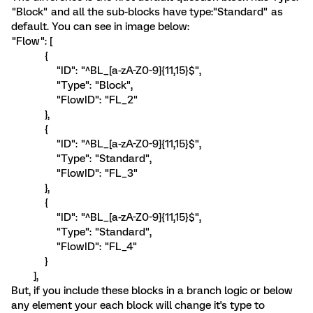
"Block" and all the sub-blocks have type:"Standard" as
default. You can see in image below:
"Flow": [
{
"ID": "^BL_[a-zA-Z0-9]{11,15}$",
"Type": "Block",
"FlowID": "FL_2"
},
{
"ID": "^BL_[a-zA-Z0-9]{11,15}$",
"Type": "Standard",
"FlowID": "FL_3"
},
{
"ID": "^BL_[a-zA-Z0-9]{11,15}$",
"Type": "Standard",
"FlowID": "FL_4"
}
],
But, if you include these blocks in a branch logic or below
any element your each block will change it's type to