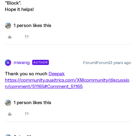
"Block".
Hope it helps!
1 person likes this
mwang
Forum|Forum|3 years ago
AUTHOR
M
Thank you so much
Deepak
https://community.qualtrics.com/XMcommunity/discussio
n/comment/51165#Comment_51165
1 person likes this