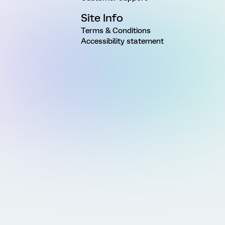
Site Info
Terms & Conditions
Accessibility statement