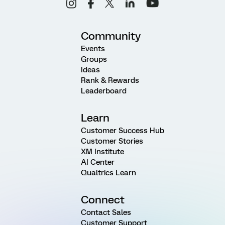
Community
Events
Groups
Ideas
Rank & Rewards
Leaderboard
Learn
Customer Success Hub
Customer Stories
XM Institute
AI Center
Qualtrics Learn
Connect
Contact Sales
Customer Support