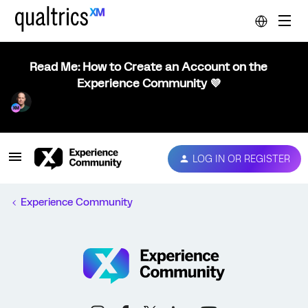
Read Me: How to Create an Account on the
Experience Community 💜
LOG IN OR REGISTER
Experience Community