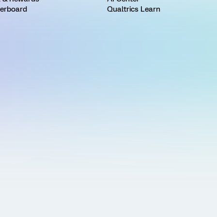
erboard
Qualtrics Learn