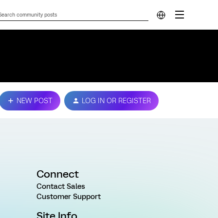
NEW POST
LOG IN OR REGISTER
Connect
Contact Sales
Customer Support
Site Info