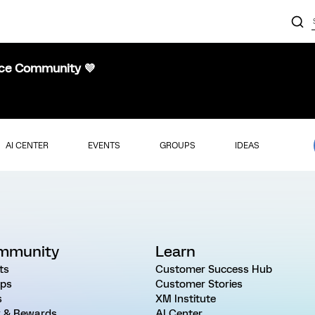
nce Community 💜
AI CENTER
EVENTS
GROUPS
IDEAS
mmunity
Learn
ts
Customer Success Hub
ps
Customer Stories
s
XM Institute
 & Rewards
AI Center