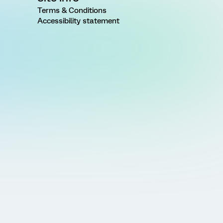
Terms & Conditions
Accessibility statement