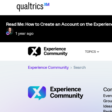
Read Me: How to Create an Account on the Experie
1 year ago
TOPICS
Experience Community
Search
Co
Even
Grou
Idea
Rank