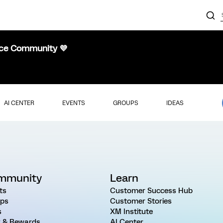
nce Community 💜
AI CENTER
EVENTS
GROUPS
IDEAS
mmunity
Learn
ts
Customer Success Hub
ps
Customer Stories
s
XM Institute
 & Rewards
AI Center