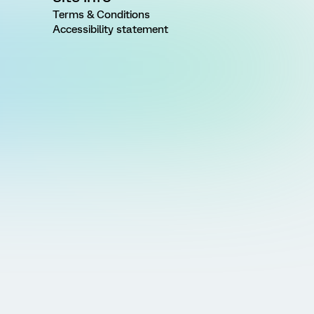
Terms & Conditions
Accessibility statement