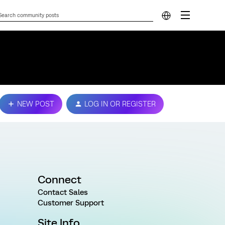
NEW POST
LOG IN OR REGISTER
Connect
Contact Sales
Customer Support
Site Info