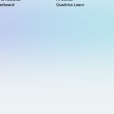
erboard
Qualtrics Learn