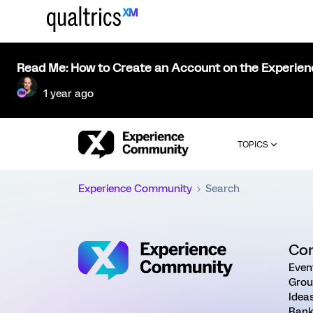
Read Me: How to Create an Account on the Experie
1 year ago
TOPICS
Experience Community
Search
Co
Even
Grou
Idea
Rank