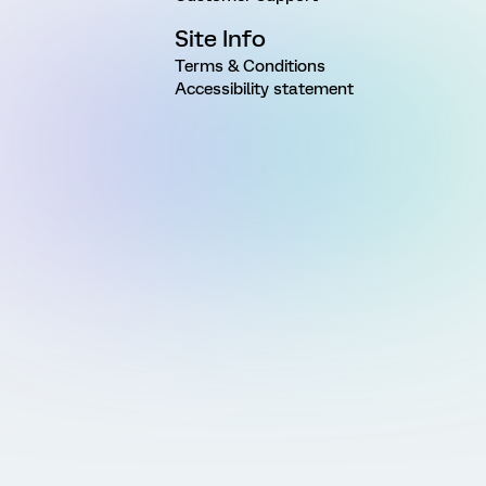
Site Info
Terms & Conditions
Accessibility statement