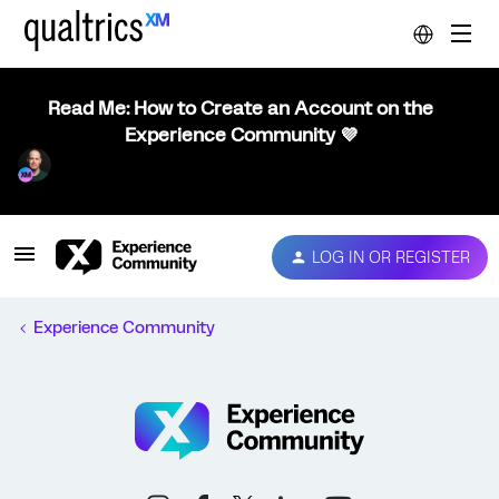
Read Me: How to Create an Account on the
Experience Community 💜
LOG IN OR REGISTER
Experience Community