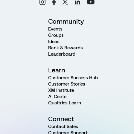
Community
Events
Groups
Ideas
Rank & Rewards
Leaderboard
Learn
Customer Success Hub
Customer Stories
XM Institute
AI Center
Qualtrics Learn
Connect
Contact Sales
Customer Support