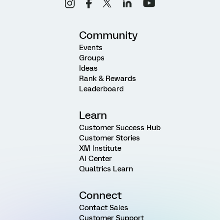
Community
Events
Groups
Ideas
Rank & Rewards
Leaderboard
Learn
Customer Success Hub
Customer Stories
XM Institute
AI Center
Qualtrics Learn
Connect
Contact Sales
Customer Support