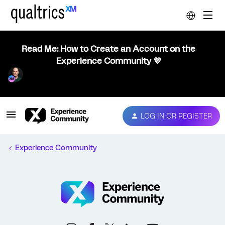
Read Me: How to Create an Account on the
Experience Community 💜
LOG IN OR REGISTER
Experience Community