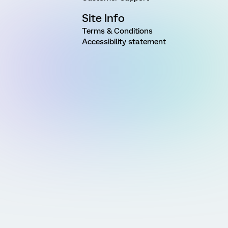
Site Info
Terms & Conditions
Accessibility statement