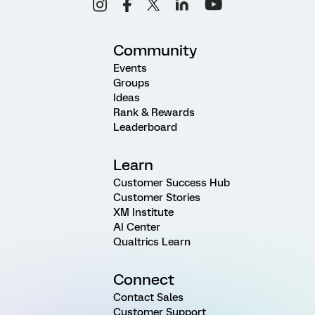
Community
Events
Groups
Ideas
Rank & Rewards
Leaderboard
Learn
Customer Success Hub
Customer Stories
XM Institute
AI Center
Qualtrics Learn
Connect
Contact Sales
Customer Support