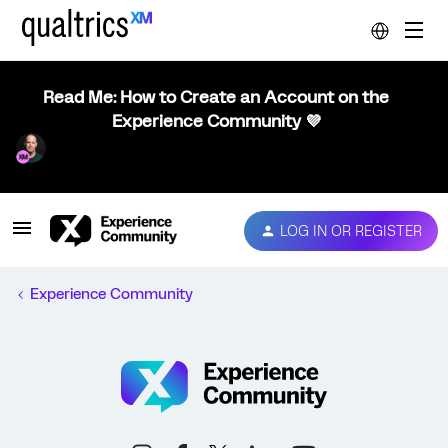
Read Me: How to Create an Account on the
Experience Community 💜
LOG IN OR REGISTER
Experience Community