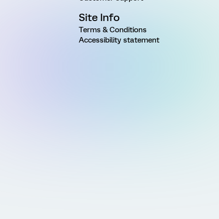
Site Info
Terms & Conditions
Accessibility statement