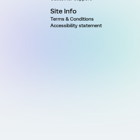
Site Info
Terms & Conditions
Accessibility statement