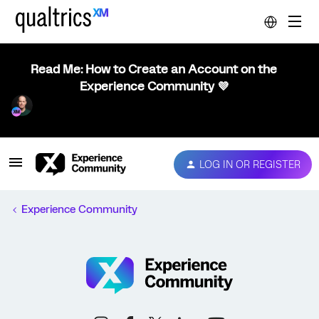
Read Me: How to Create an Account on the
Experience Community 💜
LOG IN OR REGISTER
Experience Community