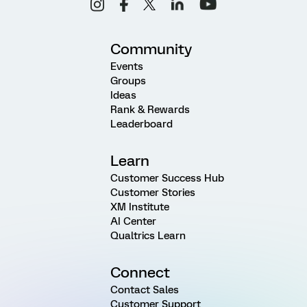
Community
Events
Groups
Ideas
Rank & Rewards
Leaderboard
Learn
Customer Success Hub
Customer Stories
XM Institute
AI Center
Qualtrics Learn
Connect
Contact Sales
Customer Support