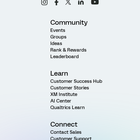
Community
Events
Groups
Ideas
Rank & Rewards
Leaderboard
Learn
Customer Success Hub
Customer Stories
XM Institute
AI Center
Qualtrics Learn
Connect
Contact Sales
Customer Support