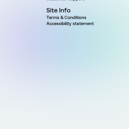
Site Info
Terms & Conditions
Accessibility statement