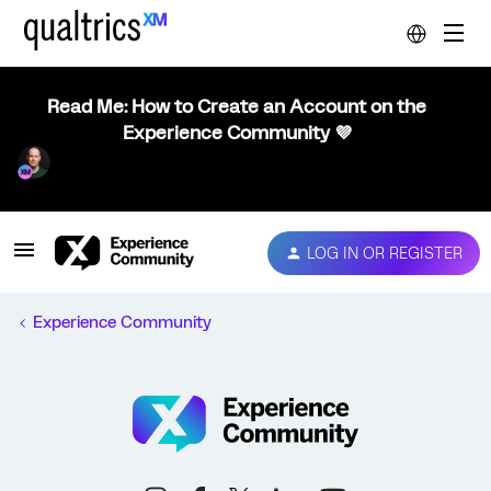
Read Me: How to Create an Account on the
Experience Community 💜
LOG IN OR REGISTER
Experience Community