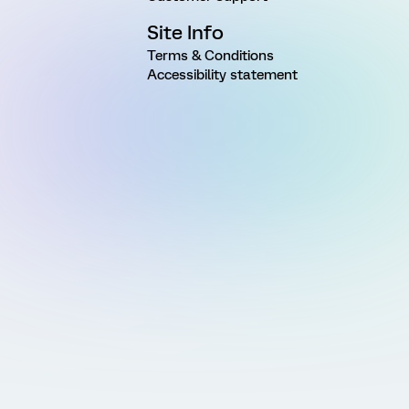
Site Info
Terms & Conditions
Accessibility statement