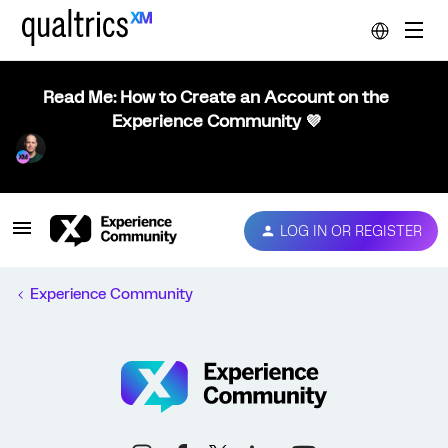
Read Me: How to Create an Account on the
Experience Community 💜
LOG IN OR REGISTER
Experience Community