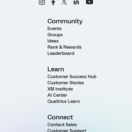
Community
Events
Groups
Ideas
Rank & Rewards
Leaderboard
Learn
Customer Success Hub
Customer Stories
XM Institute
AI Center
Qualtrics Learn
Connect
Contact Sales
Customer Support