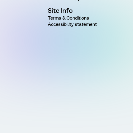
Site Info
Terms & Conditions
Accessibility statement