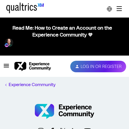
Read Me: How to Create an Account on the
Experience Community 💜
LOG IN OR REGISTER
Experience Community