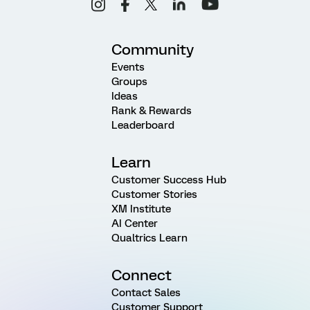
Community
Events
Groups
Ideas
Rank & Rewards
Leaderboard
Learn
Customer Success Hub
Customer Stories
XM Institute
AI Center
Qualtrics Learn
Connect
Contact Sales
Customer Support