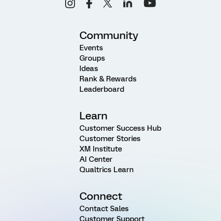
Community
Events
Groups
Ideas
Rank & Rewards
Leaderboard
Learn
Customer Success Hub
Customer Stories
XM Institute
AI Center
Qualtrics Learn
Connect
Contact Sales
Customer Support