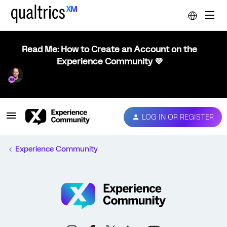
Read Me: How to Create an Account on the
Experience Community 💜
LOG IN OR REGISTER
Experience Community