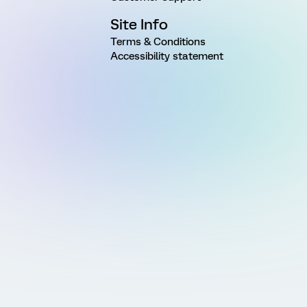
Site Info
Terms & Conditions
Accessibility statement