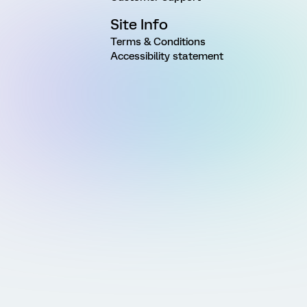
Site Info
Terms & Conditions
Accessibility statement