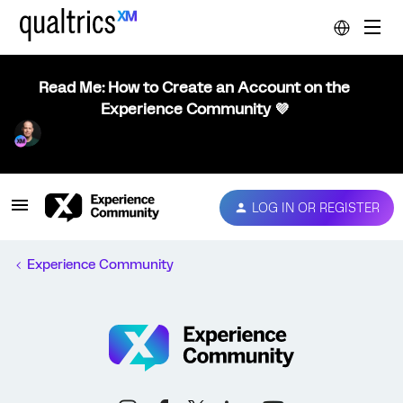
Read Me: How to Create an Account on the
Experience Community 💜
LOG IN OR REGISTER
Experience Community