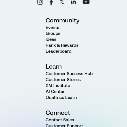
Community
Events
Groups
Ideas
Rank & Rewards
Leaderboard
Learn
Customer Success Hub
Customer Stories
XM Institute
AI Center
Qualtrics Learn
Connect
Contact Sales
Customer Support