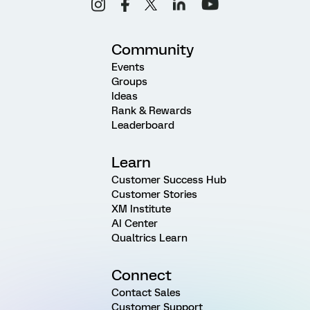
Community
Events
Groups
Ideas
Rank & Rewards
Leaderboard
Learn
Customer Success Hub
Customer Stories
XM Institute
AI Center
Qualtrics Learn
Connect
Contact Sales
Customer Support