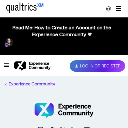
Read Me: How to Create an Account on the
Experience Community 💜
LOG IN OR REGISTER
Experience Community