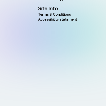
Site Info
Terms & Conditions
Accessibility statement