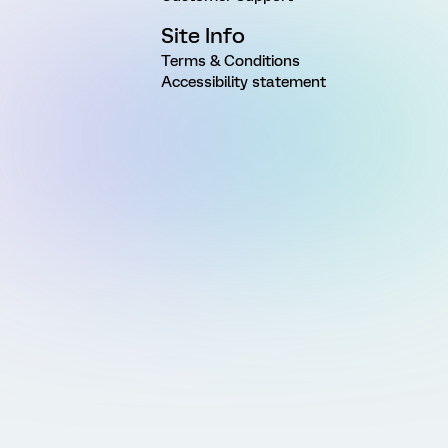
Site Info
Terms & Conditions
Accessibility statement