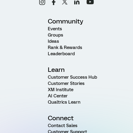
Community
Events
Groups
Ideas
Rank & Rewards
Leaderboard
Learn
Customer Success Hub
Customer Stories
XM Institute
AI Center
Qualtrics Learn
Connect
Contact Sales
Customer Support