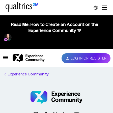
Read Me: How to Create an Account on the
Experience Community 💜
LOG IN OR REGISTER
Experience Community