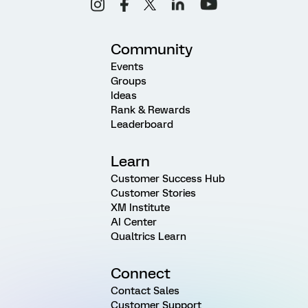
Community
Events
Groups
Ideas
Rank & Rewards
Leaderboard
Learn
Customer Success Hub
Customer Stories
XM Institute
AI Center
Qualtrics Learn
Connect
Contact Sales
Customer Support