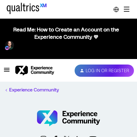
Read Me: How to Create an Account on the
Experience Community 💜
LOG IN OR REGISTER
Experience Community