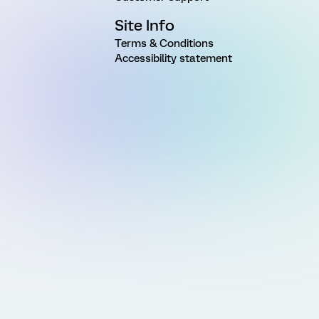
Site Info
Terms & Conditions
Accessibility statement