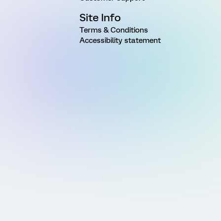
Site Info
Terms & Conditions
Accessibility statement