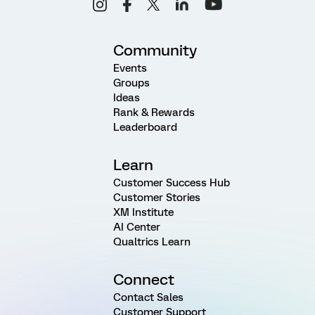
Community
Events
Groups
Ideas
Rank & Rewards
Leaderboard
Learn
Customer Success Hub
Customer Stories
XM Institute
AI Center
Qualtrics Learn
Connect
Contact Sales
Customer Support