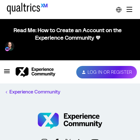
Read Me: How to Create an Account on the
Experience Community 💜
LOG IN OR REGISTER
Experience Community