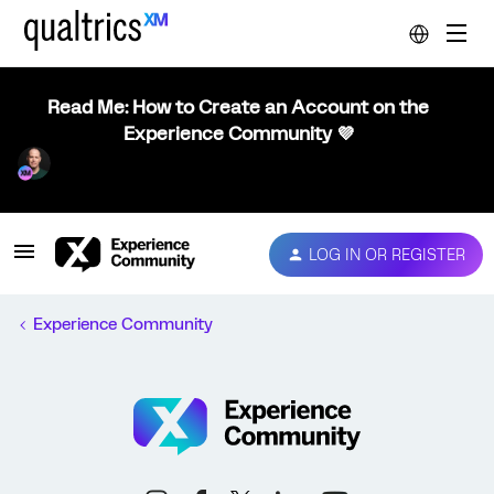
Read Me: How to Create an Account on the
Experience Community 💜
LOG IN OR REGISTER
Experience Community