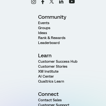
Community
Events
Groups
Ideas
Rank & Rewards
Leaderboard
Learn
Customer Success Hub
Customer Stories
XM Institute
AI Center
Qualtrics Learn
Connect
Contact Sales
Customer Support