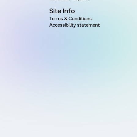
Site Info
Terms & Conditions
Accessibility statement