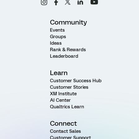
Community
Events
Groups
Ideas
Rank & Rewards
Leaderboard
Learn
Customer Success Hub
Customer Stories
XM Institute
AI Center
Qualtrics Learn
Connect
Contact Sales
Customer Support