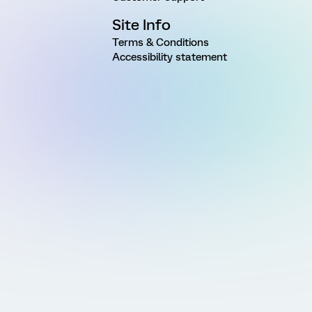
Site Info
Terms & Conditions
Accessibility statement