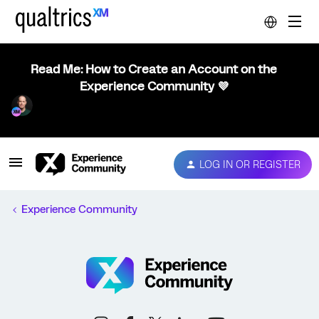
Read Me: How to Create an Account on the
Experience Community 💜
LOG IN OR REGISTER
Experience Community