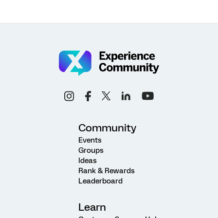
Community
Events
Groups
Ideas
Rank & Rewards
Leaderboard
Learn