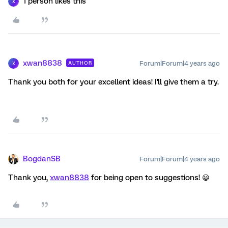
1 person likes this
X
xwan8838
Forum|Forum|4 years ago
AUTHOR
X
Thank you both for your excellent ideas! I'll give them a try.
BogdanSB
Forum|Forum|4 years ago
Thank you,
xwan8838
for being open to suggestions! 😀