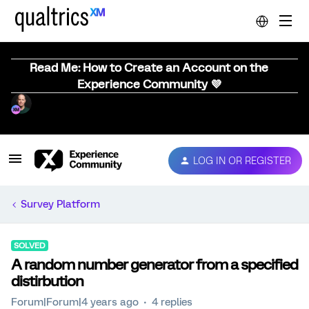
Read Me: How to Create an Account on the
Experience Community 💜
LOG IN OR REGISTER
Survey Platform
SOLVED
A random number generator from a specified
distirbution
Forum|Forum|4 years ago
4 replies