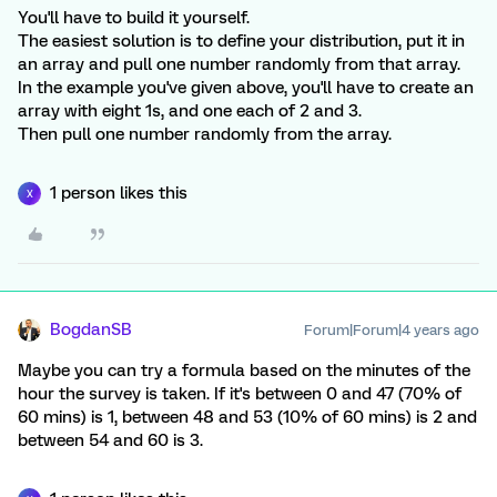
You'll have to build it yourself.
The easiest solution is to define your distribution, put it in
an array and pull one number randomly from that array.
In the example you've given above, you'll have to create an
array with eight 1s, and one each of 2 and 3.
Then pull one number randomly from the array.
1 person likes this
X
BogdanSB
Forum|Forum|4 years ago
Maybe you can try a formula based on the minutes of the
hour the survey is taken. If it's between 0 and 47 (70% of
60 mins) is 1, between 48 and 53 (10% of 60 mins) is 2 and
between 54 and 60 is 3.