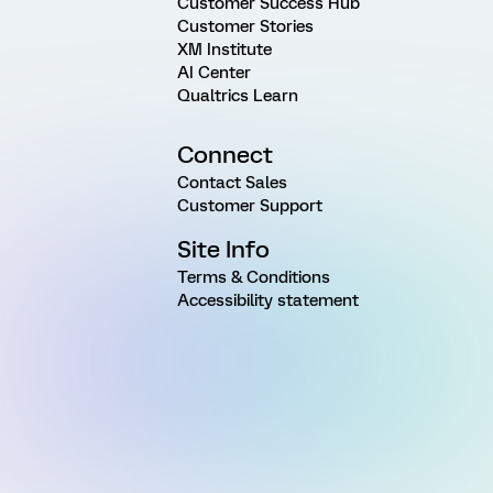
Customer Success Hub
Customer Stories
XM Institute
AI Center
Qualtrics Learn
Connect
Contact Sales
Customer Support
Site Info
Terms & Conditions
Accessibility statement