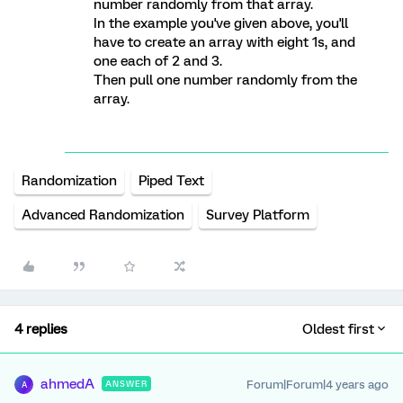
number randomly from that array.
In the example you've given above, you'll
have to create an array with eight 1s, and
one each of 2 and 3.
Then pull one number randomly from the
array.
Randomization
Piped Text
Advanced Randomization
Survey Platform
4 replies
Oldest first
ahmedA
Forum|Forum|4 years ago
ANSWER
A