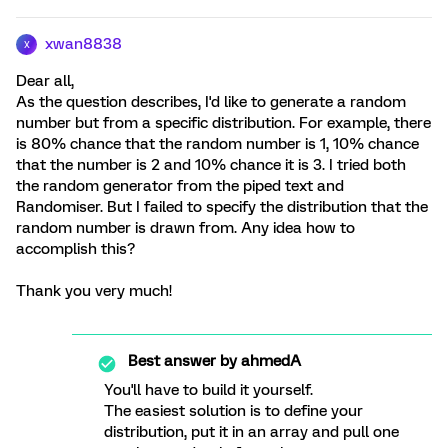
xwan8838
X
Dear all,
As the question describes, I'd like to generate a random
number but from a specific distribution. For example, there
is 80% chance that the random number is 1, 10% chance
that the number is 2 and 10% chance it is 3. I tried both
the random generator from the piped text and
Randomiser. But I failed to specify the distribution that the
random number is drawn from. Any idea how to
accomplish this?
Thank you very much!
Best answer by
ahmedA
You'll have to build it yourself.
The easiest solution is to define your
distribution, put it in an array and pull one