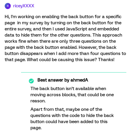
riceyXXXX
R
Hi, I'm working on enabling the back button for a specific
page in my survey by turning on the back button for the
entire survey, and then I used JavaScript and embedded
data to hide them for the other questions. This approach
works fine when there are only three questions on the
page with the back button enabled. However, the back
button disappears when I add more than four questions to
that page. What could be causing this issue? Thanks!
Best answer by
ahmedA
The back button isn’t available when
moving across blocks, that could be one
reason.
Apart from that, maybe one of the
questions with the code to hide the back
button could have been added to this
page.