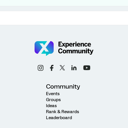
Community
Events
Groups
Ideas
Rank & Rewards
Leaderboard