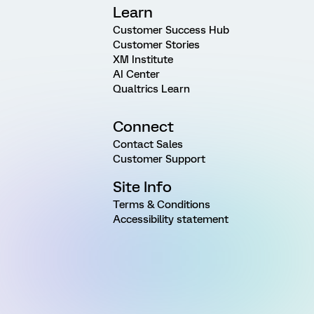
Learn
Customer Success Hub
Customer Stories
XM Institute
AI Center
Qualtrics Learn
Connect
Contact Sales
Customer Support
Site Info
Terms & Conditions
Accessibility statement