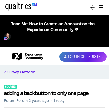
Read Me: How to Create an Account on the
Experience Community 💜
LOG IN OR REGISTER
Survey Platform
SOLVED
adding a backbutton to only one page
Forum|Forum|2 years ago
1 reply