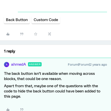
Back Button
Custom Code
1 reply
ahmedA
Forum|Forum|2 years ago
ANSWER
A
The back button isn’t available when moving across
blocks, that could be one reason.
Apart from that, maybe one of the questions with the
code to hide the back button could have been added to
this page.