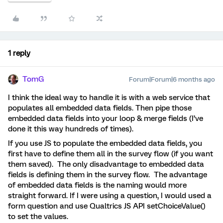
1 reply
TomG
Forum|Forum|6 months ago
I think the ideal way to handle it is with a web service that
populates all embedded data fields. Then pipe those
embedded data fields into your loop & merge fields (I’ve
done it this way hundreds of times).
If you use JS to populate the embedded data fields, you
first have to define them all in the survey flow (if you want
them saved). The only disadvantage to embedded data
fields is defining them in the survey flow. The advantage
of embedded data fields is the naming would more
straight forward. If I were using a question, I would used a
form question and use Qualtrics JS API setChoiceValue()
to set the values.