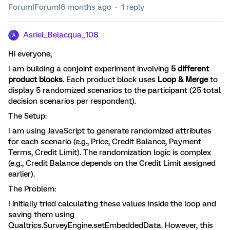
Forum|Forum|6 months ago
1 reply
Asriel_Belacqua_108
A
Hi everyone,
I am building a conjoint experiment involving
5 different
product blocks
. Each product block uses
Loop & Merge
to
display 5 randomized scenarios to the participant (25 total
decision scenarios per respondent).
The Setup:
I am using JavaScript to generate randomized attributes
for each scenario (e.g., Price, Credit Balance, Payment
Terms, Credit Limit). The randomization logic is complex
(e.g., Credit Balance depends on the Credit Limit assigned
earlier).
The Problem:
I initially tried calculating these values inside the loop and
saving them using
Qualtrics.SurveyEngine.setEmbeddedData. However, this