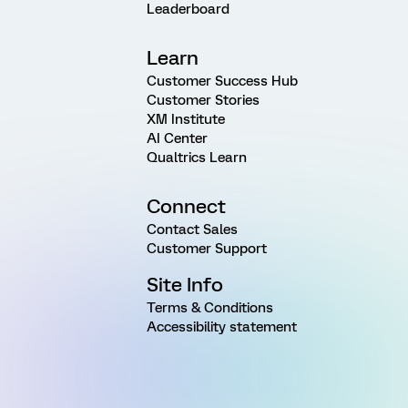
Leaderboard
Learn
Customer Success Hub
Customer Stories
XM Institute
AI Center
Qualtrics Learn
Connect
Contact Sales
Customer Support
Site Info
Terms & Conditions
Accessibility statement