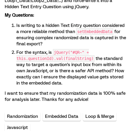
Loop1_Data::Loop2_Data::...) and force-write it into a
Hidden Text Entry Question using jQuery.
My Questions:
Is writing to a hidden Text Entry question considered
a more reliable method than
for
setEmbeddedData
ensuring complex randomized data is captured in the
final export?
For the syntax, is
jQuery("#QR~" +
the standard
this.questionId).val(finalString)
way to target a question's input box from within its
own JavaScript, or is there a safer API method? How
exactly can I ensure the displayed value gets stored
in the embedded data.
I want to ensure that my randomization data is 100% safe
for analysis later. Thanks for any advice!
Randomization
Embedded Data
Loop & Merge
Javascript