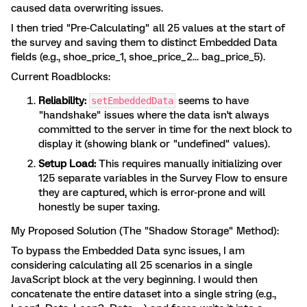
caused data overwriting issues.
I then tried "Pre-Calculating" all 25 values at the start of
the survey and saving them to distinct Embedded Data
fields (e.g., shoe_price_1, shoe_price_2... bag_price_5).
Current Roadblocks:
Reliability:
seems to have
setEmbeddedData
"handshake" issues where the data isn't always
committed to the server in time for the next block to
display it (showing blank or "undefined" values).
Setup Load:
This requires manually initializing over
125 separate variables in the Survey Flow to ensure
they are captured, which is error-prone and will
honestly be super taxing.
My Proposed Solution (The "Shadow Storage" Method):
To bypass the Embedded Data sync issues, I am
considering calculating all 25 scenarios in a single
JavaScript block at the very beginning. I would then
concatenate the entire dataset into a single string (e.g.,