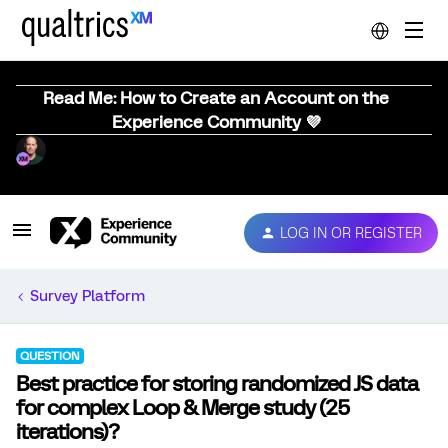
Read Me: How to Create an Account on the
Experience Community 💜
LOG IN OR REGISTER
Survey Platform
QUESTION
Best practice for storing randomized JS data
for complex Loop & Merge study (25
iterations)?