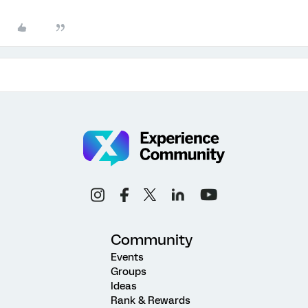
Community
Events
Groups
Ideas
Rank & Rewards