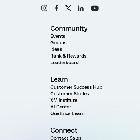
Community
Events
Groups
Ideas
Rank & Rewards
Leaderboard
Learn
Customer Success Hub
Customer Stories
XM Institute
AI Center
Qualtrics Learn
Connect
Contact Sales