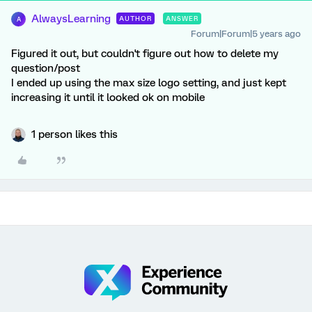
AlwaysLearning
AUTHOR
ANSWER
A
Forum|Forum|5 years ago
Figured it out, but couldn't figure out how to delete my
question/post
I ended up using the max size logo setting, and just kept
increasing it until it looked ok on mobile
1 person likes this