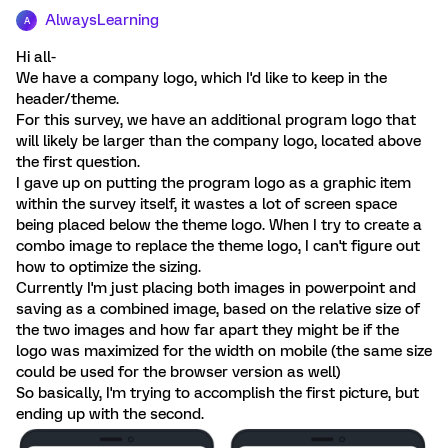
AlwaysLearning
A
Hi all-
We have a company logo, which I'd like to keep in the
header/theme.
For this survey, we have an additional program logo that
will likely be larger than the company logo, located above
the first question.
I gave up on putting the program logo as a graphic item
within the survey itself, it wastes a lot of screen space
being placed below the theme logo. When I try to create a
combo image to replace the theme logo, I can't figure out
how to optimize the sizing.
Currently I'm just placing both images in powerpoint and
saving as a combined image, based on the relative size of
the two images and how far apart they might be if the
logo was maximized for the width on mobile (the same size
could be used for the browser version as well)
So basically, I'm trying to accomplish the first picture, but
ending up with the second.