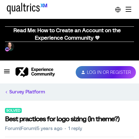
Read Me: How to Create an Account on the
Experience Community 💜
LOG IN OR REGISTER
Survey Platform
SOLVED
Best practices for logo sizing (in theme?)
Forum|Forum|5 years ago
1 reply