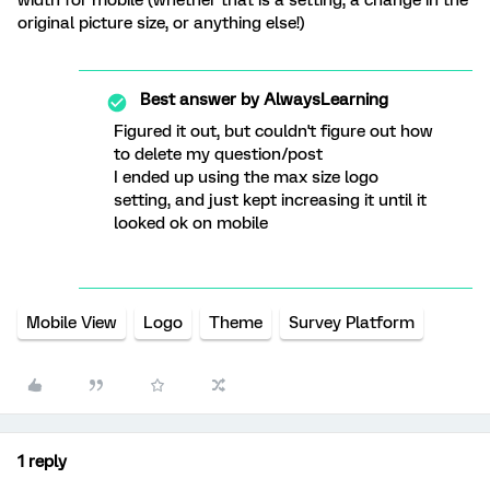
width for mobile (whether that is a setting, a change in the
original picture size, or anything else!)
Best answer by
AlwaysLearning
Figured it out, but couldn't figure out how
to delete my question/post
I ended up using the max size logo
setting, and just kept increasing it until it
looked ok on mobile
Mobile View
Logo
Theme
Survey Platform
1 reply