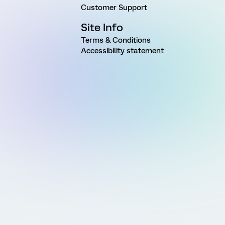
Customer Support
Site Info
Terms & Conditions
Accessibility statement