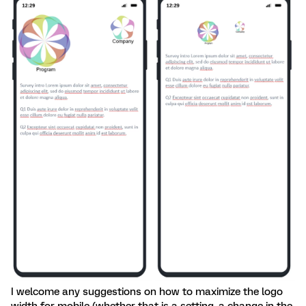
I welcome any suggestions on how to maximize the logo