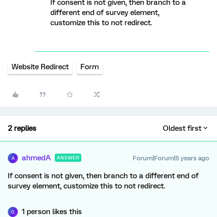
If consent is not given, then branch to a
different end of survey element,
customize this to not redirect.
Website Redirect
Form
2 replies
Oldest first
ahmedA
Forum|Forum|5 years ago
ANSWER
A
If consent is not given, then branch to a different end of
survey element, customize this to not redirect.
1 person likes this
Q