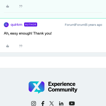
quirkm
Forum|Forum|5 years ago
AUTHOR
Q
Ah, easy enough! Thank you!