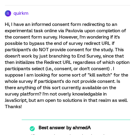
quirkm
Q
Hi, I have an informed consent form redirecting to an
experimental task online via Pavlovia upon completion of
the consent form survey. However, I'm wondering if it's
possible to bypass the end of survey redirect URL if
participant's do NOT provide consent for the study. This
doesn't work by just branching to End Survey, since that
then initializes the Redirect URL regardless of which option
participants select (i.e., consent, or don't consent) . I
suppose I am looking for some sort of "kill switch" for the
whole survey if participant's do not provide consent. Is
there anything of this sort currently available on the
survey platform? I'm not overly knowledgable in
JavaScript, but am open to solutions in that realm as well.
Thanks!
Best answer by
ahmedA