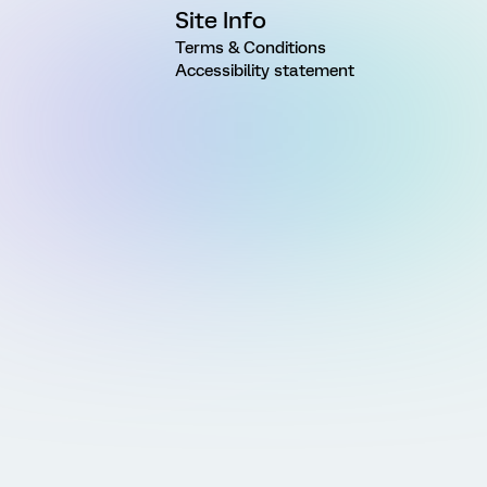
Site Info
Terms & Conditions
Accessibility statement