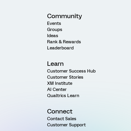
Community
Events
Groups
Ideas
Rank & Rewards
Leaderboard
Learn
Customer Success Hub
Customer Stories
XM Institute
AI Center
Qualtrics Learn
Connect
Contact Sales
Customer Support