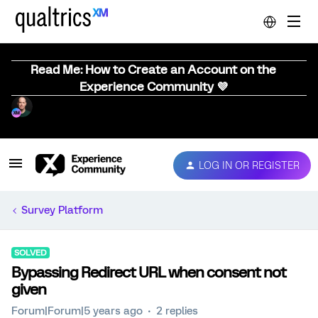
Read Me: How to Create an Account on the
Experience Community 💜
LOG IN OR REGISTER
Survey Platform
SOLVED
Bypassing Redirect URL when consent not
given
Forum|Forum|5 years ago
2 replies