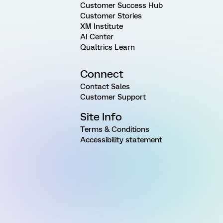
Customer Success Hub
Customer Stories
XM Institute
AI Center
Qualtrics Learn
Connect
Contact Sales
Customer Support
Site Info
Terms & Conditions
Accessibility statement