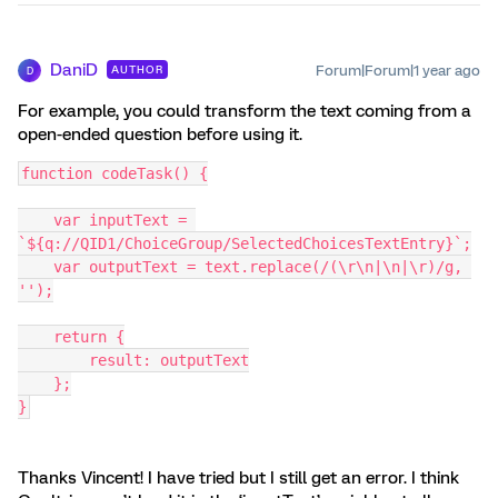
DaniD
Forum|Forum|1 year ago
AUTHOR
D
For example, you could transform the text coming from a
open-ended question before using it.
function codeTask() {
    var inputText = 
`${q://QID1/ChoiceGroup/SelectedChoicesTextEntry}`;
    var outputText = text.replace(/(\r\n|\n|\r)/g, 
'');
    return {
        result: outputText
    };
}
Thanks Vincent! I have tried but I still get an error. I think