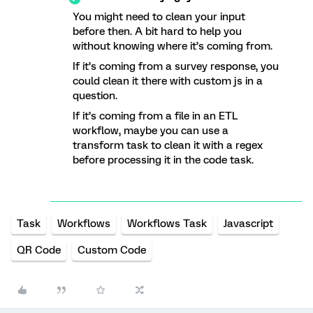
You might need to clean your input
before then. A bit hard to help you
without knowing where it’s coming from.
If it’s coming from a survey response, you
could clean it there with custom js in a
question.
If it’s coming from a file in an ETL
workflow, maybe you can use a
transform task to clean it with a regex
before processing it in the code task.
Task
Workflows
Workflows Task
Javascript
QR Code
Custom Code