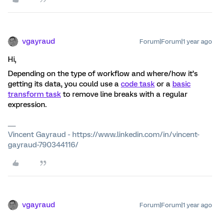
vgayraud
Forum|Forum|1 year ago
Hi,
Depending on the type of workflow and where/how it’s
getting its data, you could use a
code task
or a
basic
transform task
to remove line breaks with a regular
expression.
Vincent Gayraud - https://www.linkedin.com/in/vincent-
gayraud-790344116/
vgayraud
Forum|Forum|1 year ago