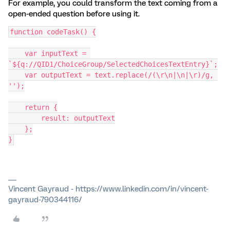
For example, you could transform the text coming from a
open-ended question before using it.
function codeTask() {
    var inputText = 
`${q://QID1/ChoiceGroup/SelectedChoicesTextEntry}`;
    var outputText = text.replace(/(\r\n|\n|\r)/g, 
'');
    return {
        result: outputText
    };
}
Vincent Gayraud - https://www.linkedin.com/in/vincent-
gayraud-790344116/