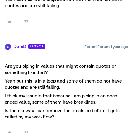
quotes and are still failing.
DaniD
Forum|Forum|1 year ago
AUTHOR
D
Are you piping in values that might contain quotes or
something like that?
Yeah but this is in a loop and some of them do not have
quotes and are still failing.
I think my issue is that because I am piping in an open-
ended value, some of them have breaklines.
Is there a way I can remove the breakline before it gets
called by my workflow?