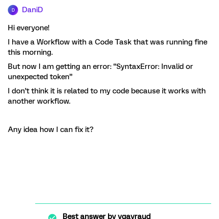
DaniD
D
Hi everyone!
I have a Workflow with a Code Task that was running fine
this morning.
But now I am getting an error: “SyntaxError: Invalid or
unexpected token”
I don’t think it is related to my code because it works with
another workflow.
Any idea how I can fix it?
Best answer by
vgayraud