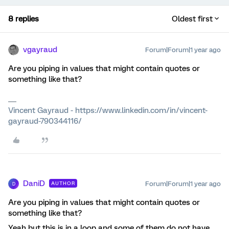
8 replies
Oldest first
vgayraud
Forum|Forum|1 year ago
Are you piping in values that might contain quotes or
something like that?
Vincent Gayraud - https://www.linkedin.com/in/vincent-
gayraud-790344116/
DaniD
Forum|Forum|1 year ago
AUTHOR
D
Are you piping in values that might contain quotes or
something like that?
Yeah but this is in a loop and some of them do not have