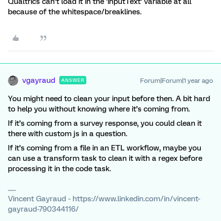
Qualtrics can’t load it in the ‘inputText’ variable at all
because of the whitespace/breaklines.
vgayraud
Forum|Forum|1 year ago
ANSWER
You might need to clean your input before then. A bit hard
to help you without knowing where it’s coming from.
If it’s coming from a survey response, you could clean it
there with custom js in a question.
If it’s coming from a file in an ETL workflow, maybe you
can use a transform task to clean it with a regex before
processing it in the code task.
Vincent Gayraud - https://www.linkedin.com/in/vincent-
gayraud-790344116/