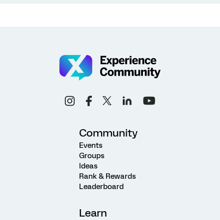
Community
Events
Groups
Ideas
Rank & Rewards
Leaderboard
Learn