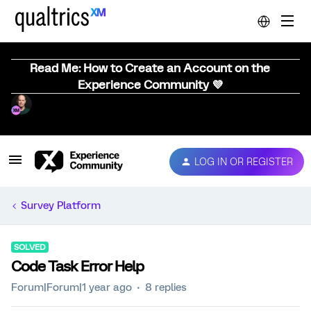
Read Me: How to Create an Account on the
Experience Community 💜
LOG IN OR REGISTER
Survey Platform
SOLVED
Code Task Error Help
Forum|Forum|1 year ago
8 replies