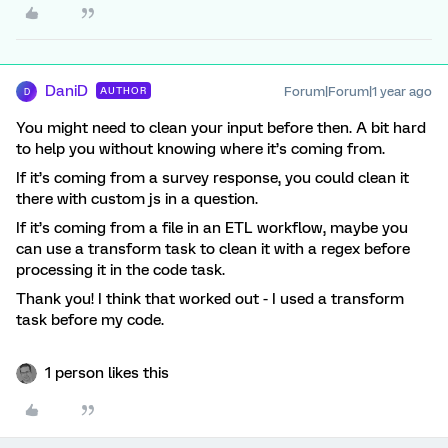
DaniD
Forum|Forum|1 year ago
AUTHOR
D
You might need to clean your input before then. A bit hard
to help you without knowing where it’s coming from.
If it’s coming from a survey response, you could clean it
there with custom js in a question.
If it’s coming from a file in an ETL workflow, maybe you
can use a transform task to clean it with a regex before
processing it in the code task.
Thank you! I think that worked out - I used a transform
task before my code.
1 person likes this