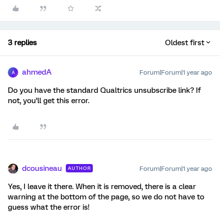
3 replies
Oldest first
ahmedA
Forum|Forum|1 year ago
A
Do you have the standard Qualtrics unsubscribe link? If
not, you’ll get this error.
dcousineau
Forum|Forum|1 year ago
AUTHOR
Yes, I leave it there. When it is removed, there is a clear
warning at the bottom of the page, so we do not have to
guess what the error is!