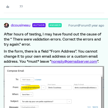
dcousineau
Forum|Forum|1 year ago
AUTHOR
ANSWER
After hours of testing, I may have found out the cause of
the “ There were validation errors. Correct the errors and
try again.” error.
In the form, there is a field “From Address”. You cannot
change it to your own email address or a custom email
address. You *must* leave “
noreply@qemailserver.com
”.