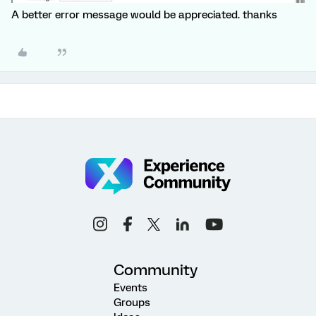
A better error message would be appreciated. thanks
Community
Events
Groups