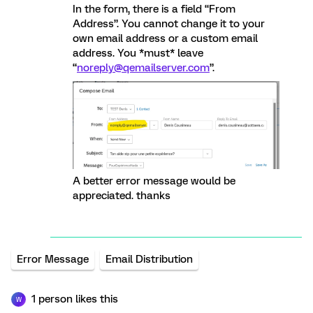
In the form, there is a field “From
Address”. You cannot change it to your
own email address or a custom email
address. You *must* leave
“
noreply@qemailserver.com
”.
A better error message would be
appreciated. thanks
Error Message
Email Distribution
1 person likes this
W