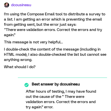
dcousineau
I'm using the Compose Email tool to distribute a survey to
a list. I am getting an error which is preventing the email
from getting sent, but the error just says:
"There were validation errors. Correct the errors and try
again.”
This message is not very helpful…
I double-check the content of the message (including in
HTML mode); I also double-checked the list but cannot see
anything wrong.
What should I do?
Best answer by
dcousineau
After hours of testing, I may have found
out the cause of the “ There were
validation errors. Correct the errors and
try again.” error.