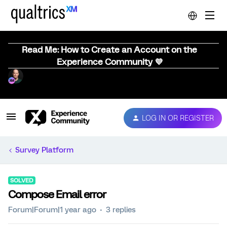
Read Me: How to Create an Account on the
Experience Community 💜
LOG IN OR REGISTER
Survey Platform
SOLVED
Compose Email error
Forum|Forum|1 year ago
3 replies