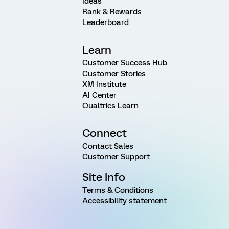
Ideas
Rank & Rewards
Leaderboard
Learn
Customer Success Hub
Customer Stories
XM Institute
AI Center
Qualtrics Learn
Connect
Contact Sales
Customer Support
Site Info
Terms & Conditions
Accessibility statement