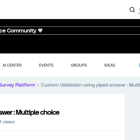
nce Community 💜
AI CENTER
EVENTS
GROUPS
IDEAS
Survey Platform
Custom Validation using piped answer : Multi
wer : Multiple choice
1 views