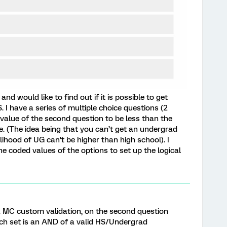
and would like to find out if it is possible to get
 I have a series of multiple choice questions (2
 value of the second question to be less than the
te. (The idea being that you can’t get an undergrad
lihood of UG can’t be higher than high school). I
he coded values of the options to set up the logical
 a MC custom validation, on the second question
ch set is an AND of a valid HS/Undergrad