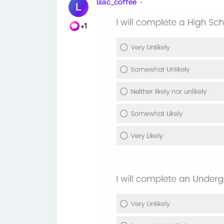
lilac_coffee
L
+1