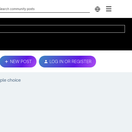
NEW POST
LOG IN OR REGISTER
ple choice