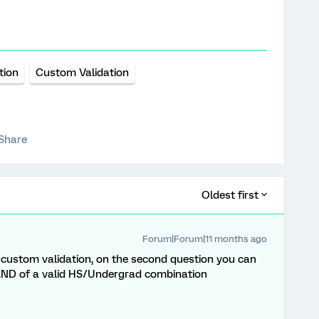
tion
Custom Validation
Share
Oldest first
Forum|Forum|11 months ago
 custom validation, on the second question you can
 AND of a valid HS/Undergrad combination