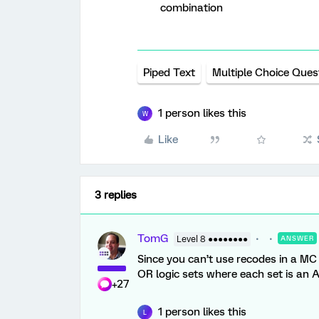
combination
Piped Text
Multiple Choice Ques
1 person likes this
W
Like
3 replies
TomG
Level 8 ●●●●●●●●
ANSWER
Since you can’t use recodes in a MC
OR logic sets where each set is an
+27
1 person likes this
L