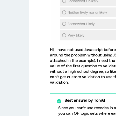
Hi, I have not used Javascript before 
around the problem without using JS.
attached in the example). I need the
value of the first question to valida
without a high school degree, so like
can’t get custom validation to use t
validation.
Best answer by
TomG
Since you can’t use recodes in
you can OR logic sets where ea