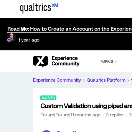
Read Me: How to Create an Account on the Experie
1 year ago
TOPICS
Experience Community
Qualtrics Platform
SOLVED
Custom Validation using piped ans
Forum|Forum|11 months ago
3 replies
7