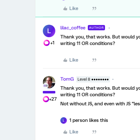
Like
lilac_coffee
AUTHOR
L
Thank you, that works. But would you
+1
writing 11 OR conditions?
Like
TomG
Level 8 ●●●●●●●●
Thank you, that works. But would you
writing 11 OR conditions?
+27
Not without JS, and even with JS “les
1 person likes this
L
Like