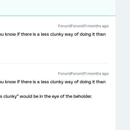
Forum|Forum|11 months ago
 know if there is a less clunky way of doing it than
Forum|Forum|11 months ago
 know if there is a less clunky way of doing it than
s clunky” would be in the eye of the beholder.