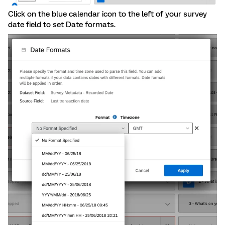
Click on the blue calendar icon to the left of your survey
date field to set Date formats.