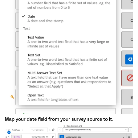
Map your date field from your survey source to it.