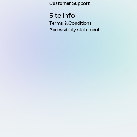
Customer Support
Site Info
Terms & Conditions
Accessibility statement