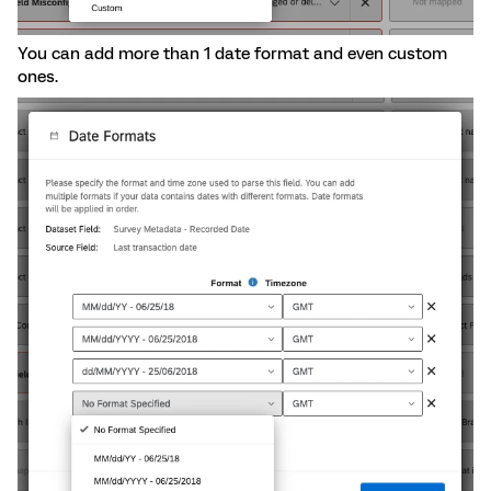
You can add more than 1 date format and even custom
ones.