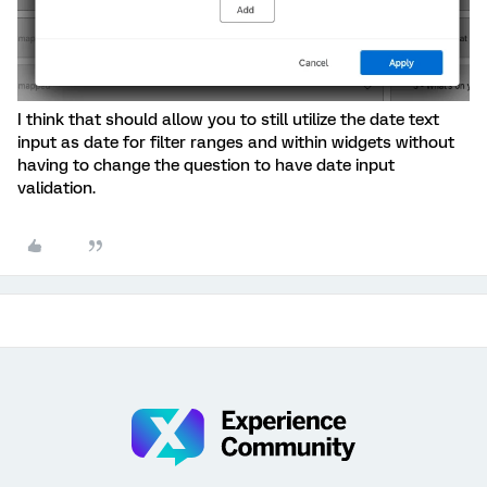
I think that should allow you to still utilize the date text
input as date for filter ranges and within widgets without
having to change the question to have date input
validation.