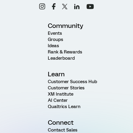
Community
Events
Groups
Ideas
Rank & Rewards
Leaderboard
Learn
Customer Success Hub
Customer Stories
XM Institute
AI Center
Qualtrics Learn
Connect
Contact Sales