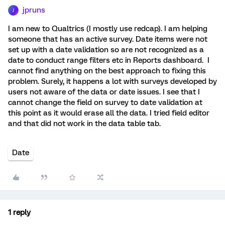
jpruns
J
I am new to Qualtrics (I mostly use redcap). I am helping
someone that has an active survey. Date items were not
set up with a date validation so are not recognized as a
date to conduct range filters etc in Reports dashboard. I
cannot find anything on the best approach to fixing this
problem. Surely, it happens a lot with surveys developed by
users not aware of the data or date issues. I see that I
cannot change the field on survey to date validation at
this point as it would erase all the data. I tried field editor
and that did not work in the data table tab.
Date
1 reply