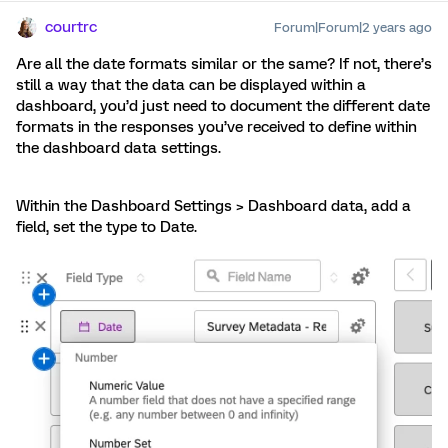
courtrc
Forum|Forum|2 years ago
Are all the date formats similar or the same? If not, there’s
still a way that the data can be displayed within a
dashboard, you’d just need to document the different date
formats in the responses you’ve received to define within
the dashboard data settings.
Within the Dashboard Settings > Dashboard data, add a
field, set the type to Date.