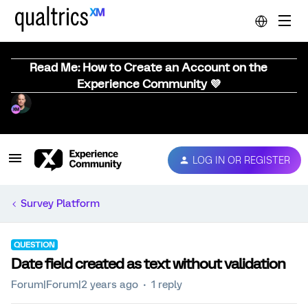
Read Me: How to Create an Account on the
Experience Community 💜
LOG IN OR REGISTER
Survey Platform
QUESTION
Date field created as text without validation
Forum|Forum|2 years ago
1 reply