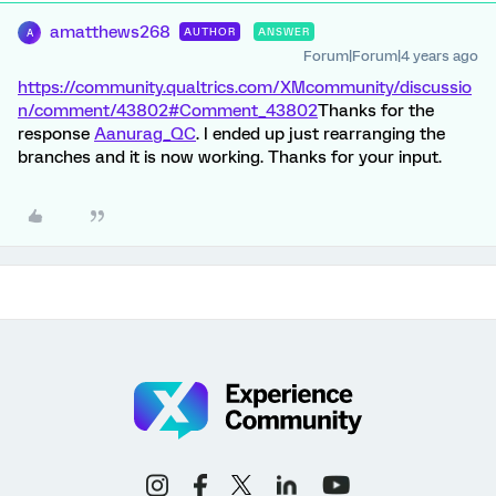
amatthews268
AUTHOR
ANSWER
A
Forum|Forum|4 years ago
https://community.qualtrics.com/XMcommunity/discussio
n/comment/43802#Comment_43802
Thanks for the
response
Aanurag_QC
. I ended up just rearranging the
branches and it is now working. Thanks for your input.