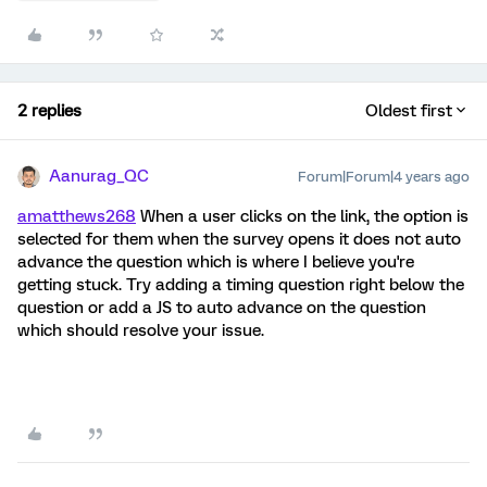
2 replies
Oldest first
Aanurag_QC
Forum|Forum|4 years ago
amatthews268
When a user clicks on the link, the option is
selected for them when the survey opens it does not auto
advance the question which is where I believe you're
getting stuck. Try adding a timing question right below the
question or add a JS to auto advance on the question
which should resolve your issue.