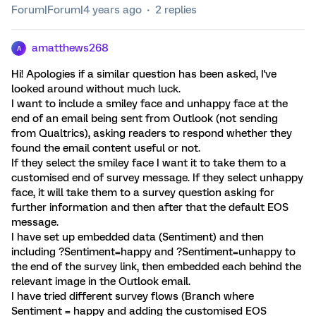
Forum|Forum|4 years ago
2 replies
amatthews268
A
Hi! Apologies if a similar question has been asked, I've
looked around without much luck.
I want to include a smiley face and unhappy face at the
end of an email being sent from Outlook (not sending
from Qualtrics), asking readers to respond whether they
found the email content useful or not.
If they select the smiley face I want it to take them to a
customised end of survey message. If they select unhappy
face, it will take them to a survey question asking for
further information and then after that the default EOS
message.
I have set up embedded data (Sentiment) and then
including ?Sentiment=happy and ?Sentiment=unhappy to
the end of the survey link, then embedded each behind the
relevant image in the Outlook email.
I have tried different survey flows (Branch where
Sentiment = happy and adding the customised EOS