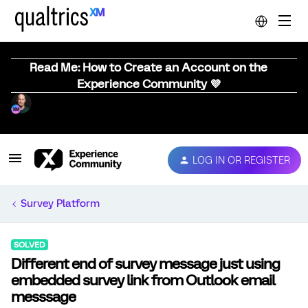
Read Me: How to Create an Account on the
Experience Community 💜
LOG IN OR REGISTER
Survey Platform
SOLVED
Different end of survey message just using
embedded survey link from Outlook email
messsage