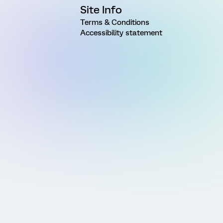
Site Info
Terms & Conditions
Accessibility statement