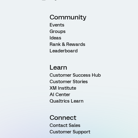
Community
Events
Groups
Ideas
Rank & Rewards
Leaderboard
Learn
Customer Success Hub
Customer Stories
XM Institute
AI Center
Qualtrics Learn
Connect
Contact Sales
Customer Support