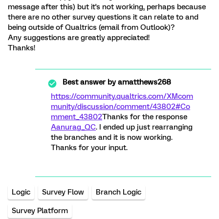
message after this) but it's not working, perhaps because
there are no other survey questions it can relate to and
being outside of Qualtrics (email from Outlook)?
Any suggestions are greatly appreciated!
Thanks!
Best answer by
amatthews268
https://community.qualtrics.com/XMcom
munity/discussion/comment/43802#Co
mment_43802
Thanks for the response
Aanurag_QC
. I ended up just rearranging
the branches and it is now working.
Thanks for your input.
Logic
Survey Flow
Branch Logic
Survey Platform