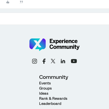
Community
Events
Groups
Ideas
Rank & Rewards
Leaderboard