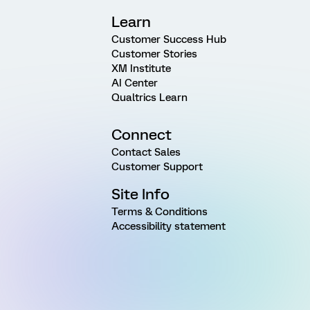
Learn
Customer Success Hub
Customer Stories
XM Institute
AI Center
Qualtrics Learn
Connect
Contact Sales
Customer Support
Site Info
Terms & Conditions
Accessibility statement