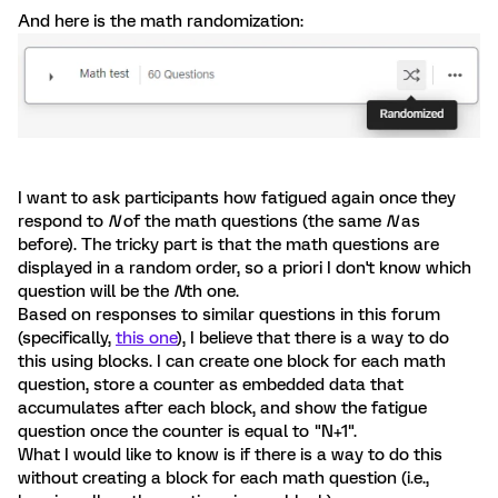
And here is the math randomization:
I want to ask participants how fatigued again once they
respond to
N
of the math questions (the same
N
as
before). The tricky part is that the math questions are
displayed in a random order, so a priori I don't know which
question will be the
N
th one.
Based on responses to similar questions in this forum
(specifically,
this one
), I believe that there is a way to do
this using blocks. I can create one block for each math
question, store a counter as embedded data that
accumulates after each block, and show the fatigue
question once the counter is equal to "N+1".
What I would like to know is if there is a way to do this
without creating a block for each math question (i.e.,