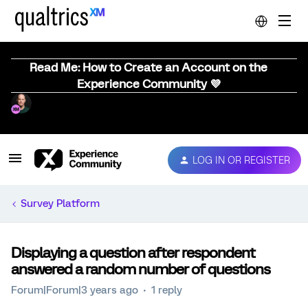
Read Me: How to Create an Account on the
Experience Community 💜
LOG IN OR REGISTER
Survey Platform
Displaying a question after respondent
answered a random number of questions
Forum|Forum|3 years ago
1 reply