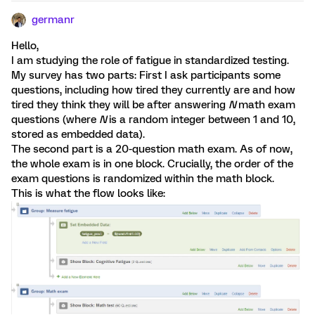
germanr
Hello,
I am studying the role of fatigue in standardized testing.
My survey has two parts: First I ask participants some
questions, including how tired they currently are and how
tired they think they will be after answering
N
math exam
questions (where
N
is a random integer between 1 and 10,
stored as embedded data).
The second part is a 20-question math exam. As of now,
the whole exam is in one block. Crucially, the order of the
exam questions is randomized within the math block.
This is what the flow looks like: