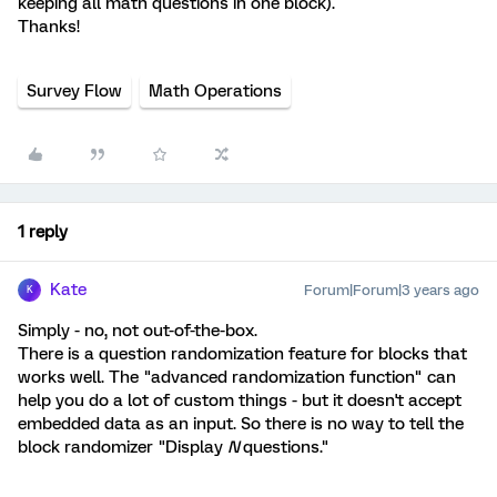
keeping all math questions in one block).
Thanks!
Survey Flow
Math Operations
1 reply
Kate
Forum|Forum|3 years ago
K
Simply - no, not out-of-the-box.
There is a question randomization feature for blocks that
works well. The "advanced randomization function" can
help you do a lot of custom things - but it doesn't accept
embedded data as an input. So there is no way to tell the
block randomizer "Display
N
questions."